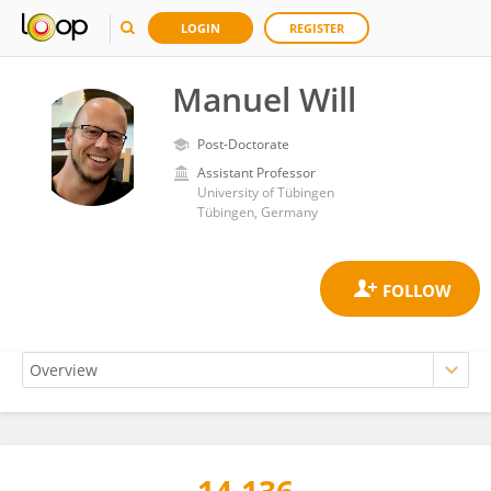
LOGIN
REGISTER
Manuel Will
Post-Doctorate
Assistant Professor
University of Tübingen
Tübingen, Germany