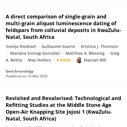
A direct comparison of single-grain and
multi-grain aliquot luminescence dating of
feldspars from colluvial deposits in KwaZulu-
Natal, South Africa
Svenja Riedesel
Guillaume Guerin
Kristina J. Thomsen
Mariana Sontag-González
Matthias A. Blessing
Greg
A. Botha
Max Hellers
4 more
Manuel Will
Geochronology
Published on
10 Mar 2025
Revisited and Revalorised: Technological and
Refitting Studies at the Middle Stone Age
Open-Air Knapping Site Jojosi 1 (KwaZulu-
Natal, South Africa)