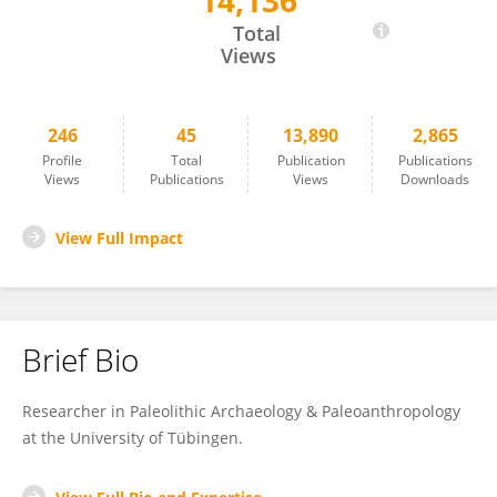
14,136
Manuel Will
Total
Views
246
45
13,890
2,865
Profile
Total
Publication
Publications
Views
Publications
Views
Downloads
View Full Impact
Brief Bio
Researcher in Paleolithic Archaeology & Paleoanthropology
at the University of Tübingen.