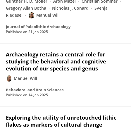
Gunther H. D. Möller
Aron Mazel
Christian Sommer
Gregory Allan Botha
Nicholas J. Conard
Svenja
Riedesel
Manuel Will
Journal of Paleolithic Archaeology
Published on
21 Jan 2025
Archaeology retains a central role for
studying the behavioral and cognitive
evolution of our species and genus
Manuel Will
Behavioral and Brain Sciences
Published on
14 Jan 2025
Exploring the utility of unretouched lithic
flakes as markers of cultural change