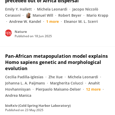
preceded out of Africa dispersal
Emily Y. Hallett
Michela Leonardi
Jacopo Niccolò
Cerasoni
Manuel Will
Robert Beyer
Mario Krapp
Andrew W. Kandel
1 more
Eleanor M. L. Scerri
Nature
Published on
18 Jun 2025
Pan-African metapopulation model explains
Homo sapiens genetic and morphological
evolution
Cecilia Padilla-Iglesias
Zhe Xue
Michela Leonardi
Johanna L. A. Paijmans
Margherita Colucci
Anahit
Hovhannisyan
Pierpaolo Maisano-Delser
12 more
Andrea Manica
bioRxiv (Cold Spring Harbor Laboratory)
Published on
23 May 2025