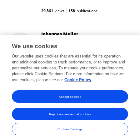
29,861
views
158
publications
Johannes Meller
University of Göttingen
We use cookies
Göttingen, Germany
Our website uses cookies that are essential for its operation
and additional cookies to track performance, or to improve and
personalize our services. To manage your cookie preferences,
please click Cookie Settings. For more information on how we
2,991
views
115
publications
use cookies, please see our
Cookie Policy
View All Followers
Accept cookies
Reject non-essential cookies
Frontiers In and Loop are registered trade marks of Frontiers Media SA.
© Copyright 2007-2026 Frontiers Media SA. All rights reserved -
Terms
Cookies Settings
and Conditions