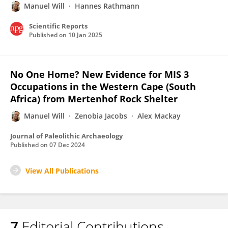
Manuel Will
Hannes Rathmann
Scientific Reports
Published on
10 Jan 2025
No One Home? New Evidence for MIS 3
Occupations in the Western Cape (South
Africa) from Mertenhof Rock Shelter
Manuel Will
Zenobia Jacobs
Alex Mackay
Journal of Paleolithic Archaeology
Published on
07 Dec 2024
View All Publications
7
Editorial Contributions