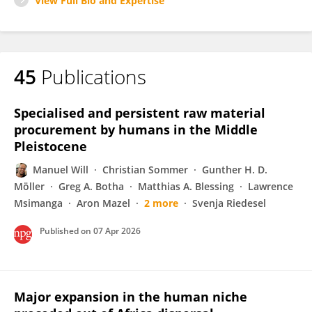
View Full Bio and Expertise
45
Publications
Specialised and persistent raw material
procurement by humans in the Middle
Pleistocene
Manuel Will
Christian Sommer
Gunther H. D.
Möller
Greg A. Botha
Matthias A. Blessing
Lawrence
Msimanga
Aron Mazel
2 more
Svenja Riedesel
Published on
07 Apr 2026
Major expansion in the human niche