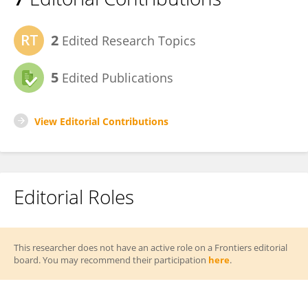
2
Edited Research Topics
5
Edited Publications
View Editorial Contributions
Editorial Roles
This researcher does not have an active role on a Frontiers editorial
board. You may recommend their participation
here
.