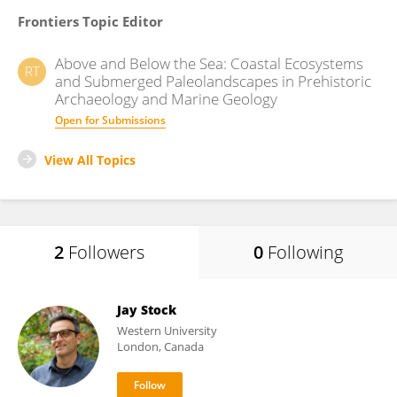
Frontiers Topic Editor
Above and Below the Sea: Coastal Ecosystems
RT
and Submerged Paleolandscapes in Prehistoric
Archaeology and Marine Geology
Open for Submissions
View All Topics
2
Followers
0
Following
Jay Stock
Western University
London, Canada