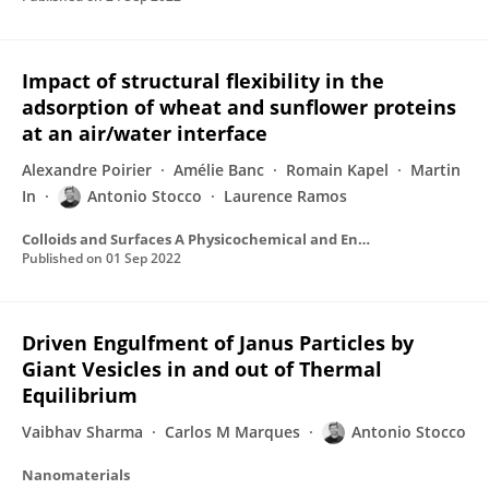
Impact of structural flexibility in the
adsorption of wheat and sunflower proteins
at an air/water interface
Alexandre Poirier
Amélie Banc
Romain Kapel
Martin
In
Antonio Stocco
Laurence Ramos
Colloids and Surfaces A Physicochemical and Engineering Aspects
Published on
01 Sep 2022
Driven Engulfment of Janus Particles by
Giant Vesicles in and out of Thermal
Equilibrium
Vaibhav Sharma
Carlos M Marques
Antonio Stocco
Nanomaterials