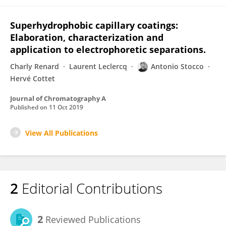
Superhydrophobic capillary coatings:
Elaboration, characterization and
application to electrophoretic separations.
Charly Renard
Laurent Leclercq
Antonio Stocco
Hervé Cottet
Journal of Chromatography A
Published on
11 Oct 2019
View All Publications
2
Editorial Contributions
2
Reviewed Publications