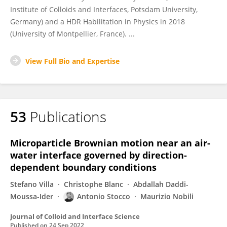
Institute of Colloids and Interfaces, Potsdam University,
Germany) and a HDR Habilitation in Physics in 2018
(University of Montpellier, France). ...
View Full Bio and Expertise
53
Publications
Microparticle Brownian motion near an air-
water interface governed by direction-
dependent boundary conditions
Stefano Villa
Christophe Blanc
Abdallah Daddi-
Moussa-Ider
Antonio Stocco
Maurizio Nobili
Journal of Colloid and Interface Science
Published on
24 Sep 2022