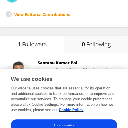
View Editorial Contributions
1
Followers
0
Following
Santanu Kumar Pal
Indian Institute of Science Education and
Research Mohali
We use cookies
Mohali, India
Our website uses cookies that are essential for its operation
and additional cookies to track performance, or to improve and
personalize our services. To manage your cookie preferences,
please click Cookie Settings. For more information on how we
1,135
views
134
publications
use cookies, please see our
Cookie Policy
View All Followers
Accept cookies