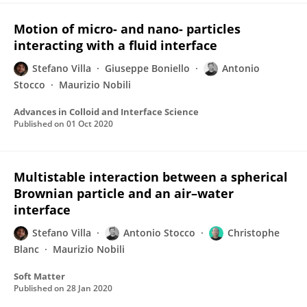
Motion of micro- and nano- particles
interacting with a fluid interface
Stefano Villa
Giuseppe Boniello
Antonio
Stocco
Maurizio Nobili
Advances in Colloid and Interface Science
Published on
01 Oct 2020
Multistable interaction between a spherical
Brownian particle and an air–water
interface
Stefano Villa
Antonio Stocco
Christophe
Blanc
Maurizio Nobili
Soft Matter
Published on
28 Jan 2020