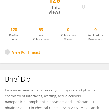
128
Antonio Stocco
Total
Views
128
53
0
0
Profile
Total
Publication
Publications
Views
Publications
Views
Downloads
View Full Impact
Brief Bio
I am an experimentalist working in physics and physical
chemistry of interfaces, wetting, active colloids,
nanoparticles, amphiphilic polymers and surfactants. I
obtained a PhD in Physical Chemistry in 2007 (Max Planck