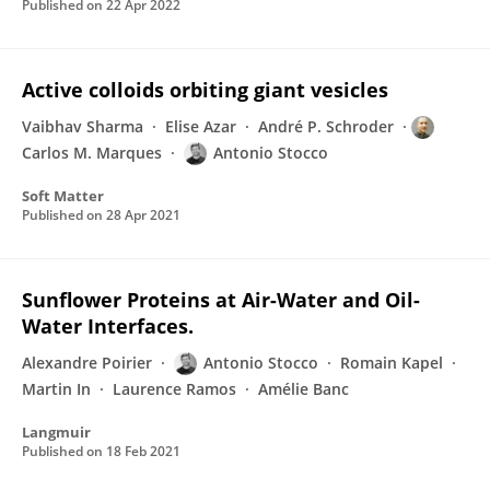
Published on
22 Apr 2022
Active colloids orbiting giant vesicles
Vaibhav Sharma
Elise Azar
André P. Schroder
Carlos M. Marques
Antonio Stocco
Soft Matter
Published on
28 Apr 2021
Sunflower Proteins at Air-Water and Oil-
Water Interfaces.
Alexandre Poirier
Antonio Stocco
Romain Kapel
Martin In
Laurence Ramos
Amélie Banc
Langmuir
Published on
18 Feb 2021