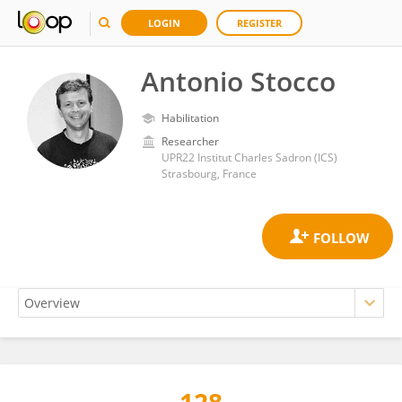
LOGIN
REGISTER
Antonio Stocco
Habilitation
Researcher
UPR22 Institut Charles Sadron (ICS)
Strasbourg, France