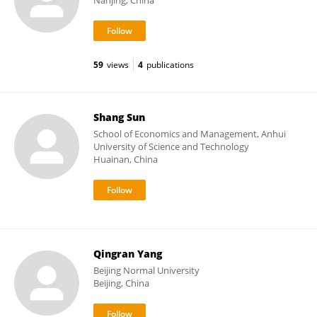
Nanjing, China
59
views
4
publications
Shang Sun
School of Economics and Management, Anhui
University of Science and Technology
Huainan, China
Qingran Yang
Beijing Normal University
Beijing, China