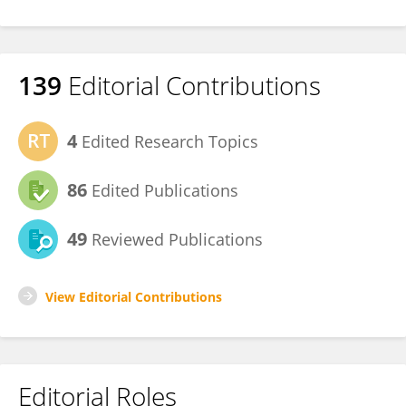
139
Editorial Contributions
4
Edited Research Topics
86
Edited Publications
49
Reviewed Publications
View Editorial Contributions
Editorial Roles