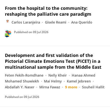
From the hospital to the community:
reshaping the palliative care paradigm
Carlos Laranjeira
Gisele Reami
Ana Querido
Published on
09 Jul 2026
Development and first validation of the
Pictorial Climate Emotions Test (PiCET) in a
multinational sample from the Middle East
Feten Fekih-Romdhane
Nelly Kheir
Hanaa Ahmed
Mohamed Shuwiekh
Mai Helmy
Kamel Jebreen
Abdallah Y. Naser
Mirna Fawaz
9 more
Souheil Hallit
Published on
09 Jul 2026