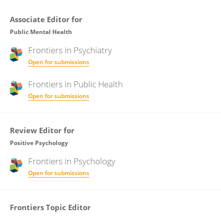
Associate Editor for
Public Mental Health
Frontiers in
Psychiatry
Open for submissions
Frontiers in
Public Health
Open for submissions
Review Editor for
Positive Psychology
Frontiers in
Psychology
Open for submissions
Frontiers Topic Editor