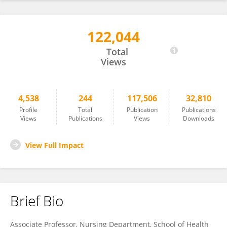
122,044
Carlos Laranjeira
Total
Views
4,538
244
117,506
32,810
Profile
Total
Publication
Publications
Views
Publications
Views
Downloads
View Full Impact
Brief Bio
Associate Professor, Nursing Department, School of Health