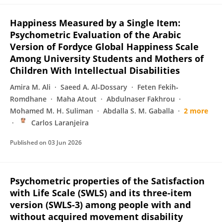
Happiness Measured by a Single Item:
Psychometric Evaluation of the Arabic
Version of Fordyce Global Happiness Scale
Among University Students and Mothers of
Children With Intellectual Disabilities
Amira M. Ali
Saeed A. Al‐Dossary
Feten Fekih‐
Romdhane
Maha Atout
Abdulnaser Fakhrou
Mohamed M. H. Suliman
Abdalla S. M. Gaballa
2 more
Carlos Laranjeira
Published on
03 Jun 2026
Psychometric properties of the Satisfaction
with Life Scale (SWLS) and its three-item
version (SWLS-3) among people with and
without acquired movement disability