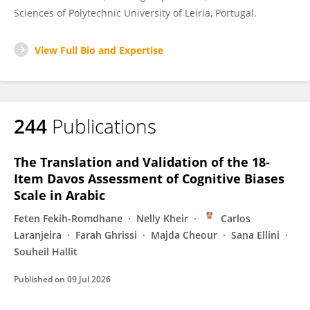
Sciences of Polytechnic University of Leiria, Portugal.
View Full Bio and Expertise
244
Publications
The Translation and Validation of the 18‐
Item Davos Assessment of Cognitive Biases
Scale in Arabic
Feten Fekih-Romdhane
Nelly Kheir
Carlos
Laranjeira
Farah Ghrissi
Majda Cheour
Sana Ellini
Souheil Hallit
Published on
09 Jul 2026