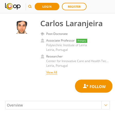
LOGIN
REGISTER
Carlos Laranjeira
Post-Doctorate
Associate Professor
Primary
Polytechnic Institute of Leiria
Leiria, Portugal
Researcher
Center for Innovative Care and Health Technology, Polytechnic Institute of Leiria
Leiria, Portugal
View All