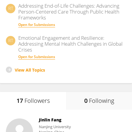
Addressing End-of-Life Challenges: Advancing
RT
Person-Centered Care Through Public Health
Frameworks
Open for Submissions
Emotional Engagement and Resilience:
RT
Addressing Mental Health Challenges in Global
Crises
Open for Submissions
View All Topics
17
Followers
0
Following
Jinlin Fang
Nanjing University