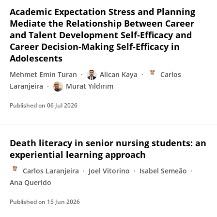
Academic Expectation Stress and Planning
Mediate the Relationship Between Career
and Talent Development Self-Efficacy and
Career Decision-Making Self-Efficacy in
Adolescents
Mehmet Emin Turan
Alican Kaya
Carlos
Laranjeira
Murat Yıldırım
Published on
06 Jul 2026
Death literacy in senior nursing students: an
experiential learning approach
Carlos Laranjeira
Joel Vitorino
Isabel Semeão
Ana Querido
Published on
15 Jun 2026