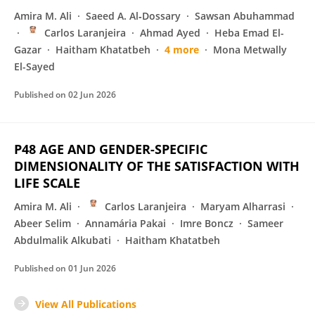
Amira M. Ali
Saeed A. Al‐Dossary
Sawsan Abuhammad
Carlos Laranjeira
Ahmad Ayed
Heba Emad El-
Gazar
Haitham Khatatbeh
4 more
Mona Metwally
El-Sayed
Published on
02 Jun 2026
P48 AGE AND GENDER-SPECIFIC
DIMENSIONALITY OF THE SATISFACTION WITH
LIFE SCALE
Amira M. Ali
Carlos Laranjeira
Maryam Alharrasi
Abeer Selim
Annamária Pakai
Imre Boncz
Sameer
Abdulmalik Alkubati
Haitham Khatatbeh
Published on
01 Jun 2026
View All Publications