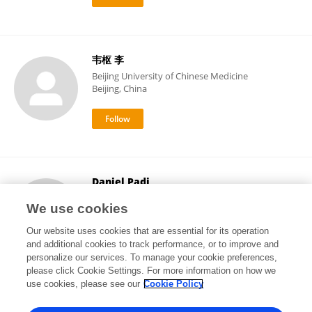
韦枢 李
Beijing University of Chinese Medicine
Beijing, China
Daniel Padi
Jean Piaget University of Angola
We use cookies
Luanda, Angola
Our website uses cookies that are essential for its operation
and additional cookies to track performance, or to improve and
personalize our services. To manage your cookie preferences,
please click Cookie Settings. For more information on how we
1
views
use cookies, please see our
Cookie Policy
View All Followers