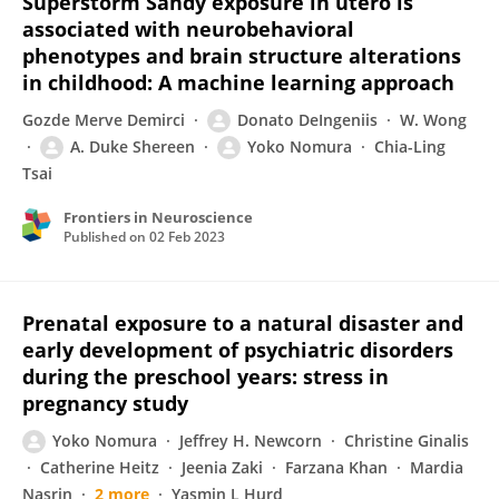
Superstorm Sandy exposure in utero is
associated with neurobehavioral
phenotypes and brain structure alterations
in childhood: A machine learning approach
Gozde Merve Demirci
Donato DeIngeniis
W. Wong
A. Duke Shereen
Yoko Nomura
Chia-Ling
Tsai
Frontiers in Neuroscience
Published on
02 Feb 2023
Prenatal exposure to a natural disaster and
early development of psychiatric disorders
during the preschool years: stress in
pregnancy study
Yoko Nomura
Jeffrey H. Newcorn
Christine Ginalis
Catherine Heitz
Jeenia Zaki
Farzana Khan
Mardia
Nasrin
2 more
Yasmin L Hurd