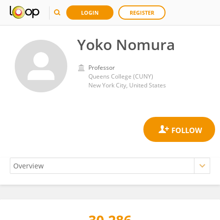
LOGIN
REGISTER
Yoko Nomura
Professor
Queens College (CUNY)
New York City, United States