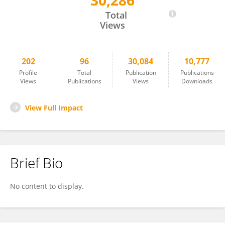
30,286
Yoko Nomura
Total
Views
202
96
30,084
10,777
Profile
Total
Publication
Publications
Views
Publications
Views
Downloads
View Full Impact
Brief Bio
No content to display.