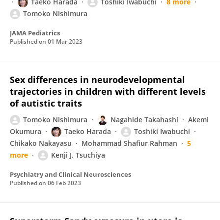
Taeko Harada
Toshiki Iwabuchi
8 more
Tomoko Nishimura
JAMA Pediatrics
Published on
01 Mar 2023
Sex differences in neurodevelopmental
trajectories in children with different levels
of autistic traits
Tomoko Nishimura
Nagahide Takahashi
Akemi
Okumura
Taeko Harada
Toshiki Iwabuchi
Chikako Nakayasu
Mohammad Shafiur Rahman
5
more
Kenji J. Tsuchiya
Psychiatry and Clinical Neurosciences
Published on
06 Feb 2023