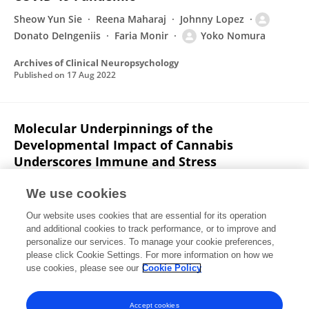
Sheow Yun Sie
Reena Maharaj
Johnny Lopez
Donato DeIngeniis
Faria Monir
Yoko Nomura
Archives of Clinical Neuropsychology
Published on
17 Aug 2022
Molecular Underpinnings of the
Developmental Impact of Cannabis
Underscores Immune and Stress
Vulnerability to Behavior
We use cookies
Yasmin L. Hurd
Jacqueline-Marie N. Ferland
Anissa
Our website uses cookies that are essential for its operation
Bara
Randy Ellis
Yoko Nomura
and additional cookies to track performance, or to improve and
personalize our services. To manage your cookie preferences,
Biological Psychiatry
please click Cookie Settings. For more information on how we
Published on
01 May 2022
use cookies, please see our
Cookie Policy
View All Publications
Accept cookies