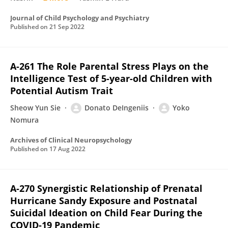
Journal of Child Psychology and Psychiatry
Published on
21 Sep 2022
A-261 The Role Parental Stress Plays on the
Intelligence Test of 5-year-old Children with
Potential Autism Trait
Sheow Yun Sie
Donato DeIngeniis
Yoko
Nomura
Archives of Clinical Neuropsychology
Published on
17 Aug 2022
A-270 Synergistic Relationship of Prenatal
Hurricane Sandy Exposure and Postnatal
Suicidal Ideation on Child Fear During the
COVID-19 Pandemic