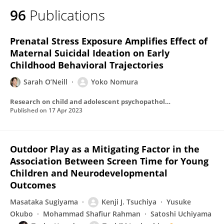
96
Publications
Prenatal Stress Exposure Amplifies Effect of
Maternal Suicidal Ideation on Early
Childhood Behavioral Trajectories
Sarah O’Neill
Yoko Nomura
Research on child and adolescent psychopathology
Published on
17 Apr 2023
Outdoor Play as a Mitigating Factor in the
Association Between Screen Time for Young
Children and Neurodevelopmental
Outcomes
Masataka Sugiyama
Kenji J. Tsuchiya
Yusuke
Okubo
Mohammad Shafiur Rahman
Satoshi Uchiyama