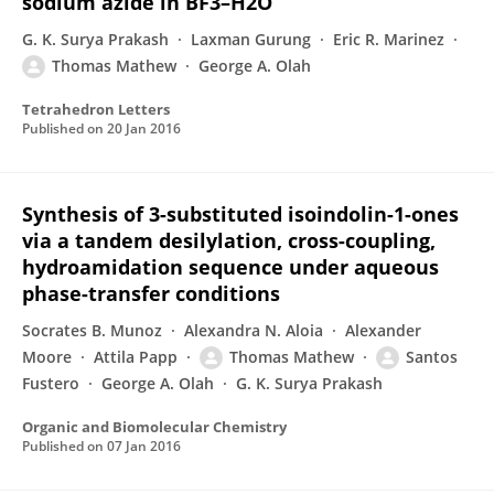
sodium azide in BF3–H2O
G. K. Surya Prakash
Laxman Gurung
Eric R. Marinez
Thomas Mathew
George A. Olah
Tetrahedron Letters
Published on
20 Jan 2016
Synthesis of 3-substituted isoindolin-1-ones
via a tandem desilylation, cross-coupling,
hydroamidation sequence under aqueous
phase-transfer conditions
Socrates B. Munoz
Alexandra N. Aloia
Alexander
Moore
Attila Papp
Thomas Mathew
Santos
Fustero
George A. Olah
G. K. Surya Prakash
Organic and Biomolecular Chemistry
Published on
07 Jan 2016