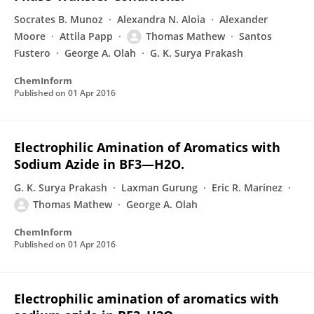
Socrates B. Munoz
Alexandra N. Aloia
Alexander
Moore
Attila Papp
Thomas Mathew
Santos
Fustero
George A. Olah
G. K. Surya Prakash
ChemInform
Published on
01 Apr 2016
Electrophilic Amination of Aromatics with
Sodium Azide in BF3—H2O.
G. K. Surya Prakash
Laxman Gurung
Eric R. Marinez
Thomas Mathew
George A. Olah
ChemInform
Published on
01 Apr 2016
Electrophilic amination of aromatics with