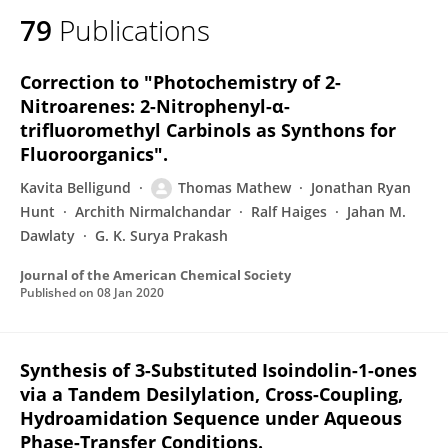
79
Publications
Correction to "Photochemistry of 2-
Nitroarenes: 2-Nitrophenyl-α-
trifluoromethyl Carbinols as Synthons for
Fluoroorganics".
Kavita Belligund
Thomas Mathew
Jonathan Ryan
Hunt
Archith Nirmalchandar
Ralf Haiges
Jahan M.
Dawlaty
G. K. Surya Prakash
Journal of the American Chemical Society
Published on
08 Jan 2020
Synthesis of 3-Substituted Isoindolin-1-ones
via a Tandem Desilylation, Cross-Coupling,
Hydroamidation Sequence under Aqueous
Phase-Transfer Conditions.