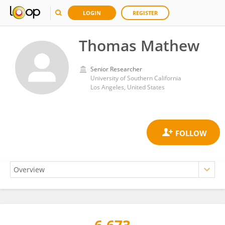
LOGIN
REGISTER
Thomas Mathew
Senior Researcher
University of Southern California
Los Angeles, United States