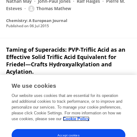
Nathan May
John-Paul Jones
Ralf Haiges
Pierre M.
Esteves
Thomas Mathew
Chemistry: A European Journal
Published on
06 Jul 2015
Taming of Superacids: PVP‐Triflic Acid as an
Effective Solid Triflic Acid Equivalent for
Friedel—Crafts Hydroxyalkylation and
Acylation.
G. K. Surya Prakash
Farzaneh Paknia
Aditya Kulkarni
We use cookies
Arjun Narayanan
Fang Wang
Golam Rasul
Our website uses cookies that are essential for its operation
Thomas Mathew
George A. Olah
and additional cookies to track performance, or to improve and
personalize our services. To manage your cookie preferences,
ChemInform
please click Cookie Settings. For more information on how we
Published on
01 Jun 2015
use cookies, please see our
Cookie Policy
View All Publications
Accept cookies