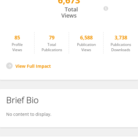
6,673
Thomas Mathew
Total
Views
85
79
6,588
3,738
Profile
Total
Publication
Publications
Views
Publications
Views
Downloads
View Full Impact
Brief Bio
No content to display.