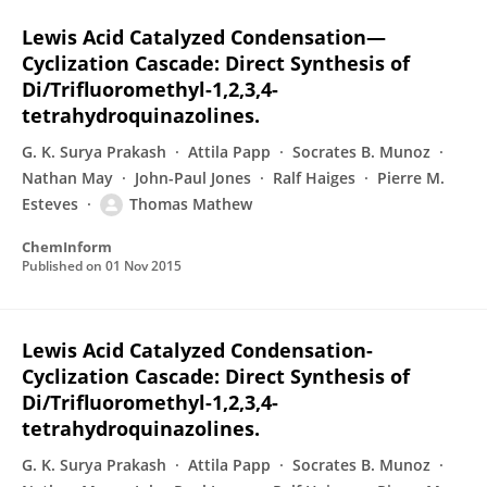
Lewis Acid Catalyzed Condensation—
Cyclization Cascade: Direct Synthesis of
Di/Trifluoromethyl-1,2,3,4-
tetrahydroquinazolines.
G. K. Surya Prakash
Attila Papp
Socrates B. Munoz
Nathan May
John-Paul Jones
Ralf Haiges
Pierre M.
Esteves
Thomas Mathew
ChemInform
Published on
01 Nov 2015
Lewis Acid Catalyzed Condensation-
Cyclization Cascade: Direct Synthesis of
Di/Trifluoromethyl-1,2,3,4-
tetrahydroquinazolines.
G. K. Surya Prakash
Attila Papp
Socrates B. Munoz