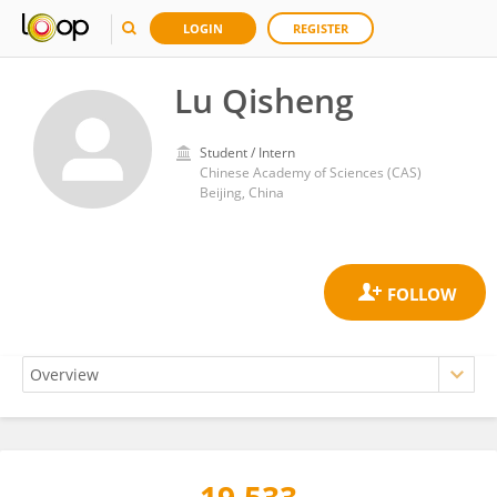
LOGIN
REGISTER
Lu Qisheng
Student / Intern
Chinese Academy of Sciences (CAS)
Beijing, China