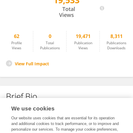
19,533
Lu Qisheng
Total
Views
62
0
19,471
8,311
Profile
Total
Publication
Publications
Views
Publications
Views
Downloads
View Full Impact
Brief Bio
We use cookies
No content to display.
Our website uses cookies that are essential for its operation
and additional cookies to track performance, or to improve and
personalize our services. To manage your cookie preferences,