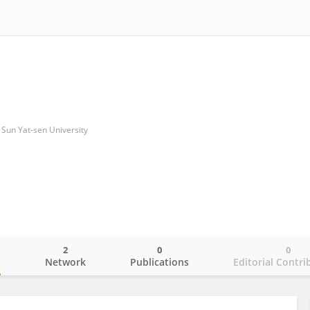
f Sun Yat-sen University
2
0
0
o
Network
Publications
Editorial Contri