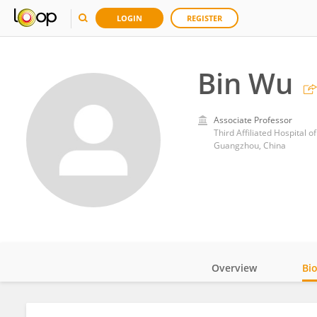
LOGIN
REGISTER
Bin Wu
Associate Professor
Third Affiliated Hospital o
Guangzhou, China
Overview
Bi
Impact