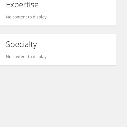
Expertise
No content to display.
Specialty
No content to display.