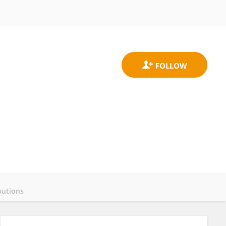
butions