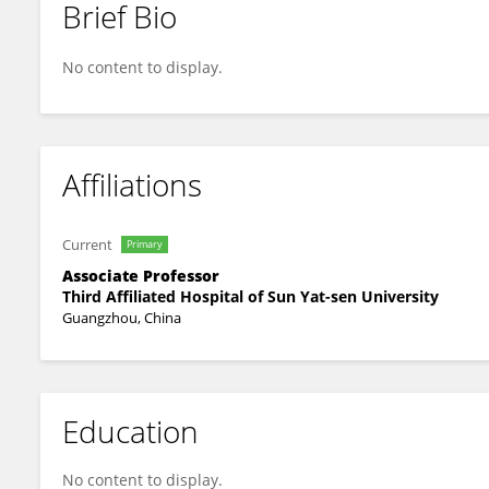
Brief Bio
Bin Wu
No content to display.
Affiliations
Current
Primary
Associate Professor
Third Affiliated Hospital of Sun Yat-sen University
Guangzhou, China
Education
No content to display.