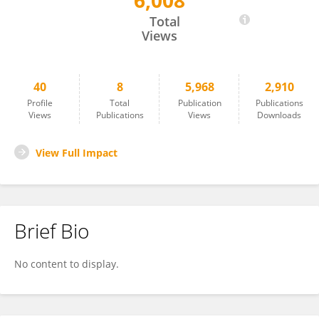
6,008
Jennifer Wilson
Total
Views
40
8
5,968
2,910
Profile
Total
Publication
Publications
Views
Publications
Views
Downloads
View Full Impact
Brief Bio
No content to display.