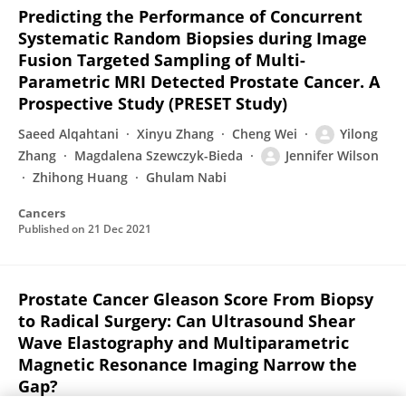
Predicting the Performance of Concurrent
Systematic Random Biopsies during Image
Fusion Targeted Sampling of Multi-
Parametric MRI Detected Prostate Cancer. A
Prospective Study (PRESET Study)
Saeed Alqahtani
Xinyu Zhang
Cheng Wei
Yilong
Zhang
Magdalena Szewczyk-Bieda
Jennifer Wilson
Zhihong Huang
Ghulam Nabi
Cancers
Published on
21 Dec 2021
Prostate Cancer Gleason Score From Biopsy
to Radical Surgery: Can Ultrasound Shear
Wave Elastography and Multiparametric
Magnetic Resonance Imaging Narrow the
Gap?