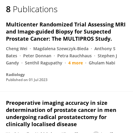
8
Publications
Multicenter Randomized Trial Assessing MRI
and Image-guided Biopsy for Suspected
Prostate Cancer: The MULTIPROS Study.
Cheng Wei
Magdalena Szewczyk-Bieda
Anthony S
Bates
Peter Donnan
Petra Rauchhaus
Stephen J
Gandy
Senthil Ragupathy
4 more
Ghulam Nabi
Radiology
Published on
01 Jul 2023
Preoperative imaging accuracy in size
determination of prostate cancer in men
undergoing radical prostatectomy for
clinically localised disease