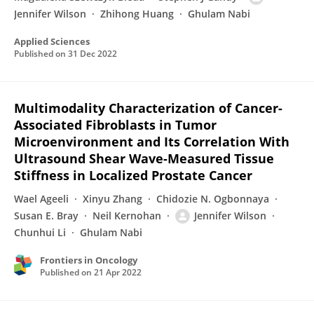
Jennifer Wilson
Zhihong Huang
Ghulam Nabi
Applied Sciences
Published on
31 Dec 2022
Multimodality Characterization of Cancer-
Associated Fibroblasts in Tumor
Microenvironment and Its Correlation With
Ultrasound Shear Wave-Measured Tissue
Stiffness in Localized Prostate Cancer
Wael Ageeli
Xinyu Zhang
Chidozie N. Ogbonnaya
Susan E. Bray
Neil Kernohan
Jennifer Wilson
Chunhui Li
Ghulam Nabi
Frontiers in Oncology
Published on
21 Apr 2022