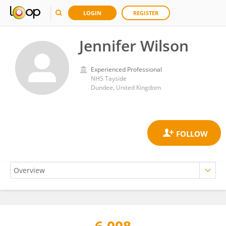
LOGIN
REGISTER
Jennifer Wilson
Experienced Professional
NHS Tayside
Dundee, United Kingdom