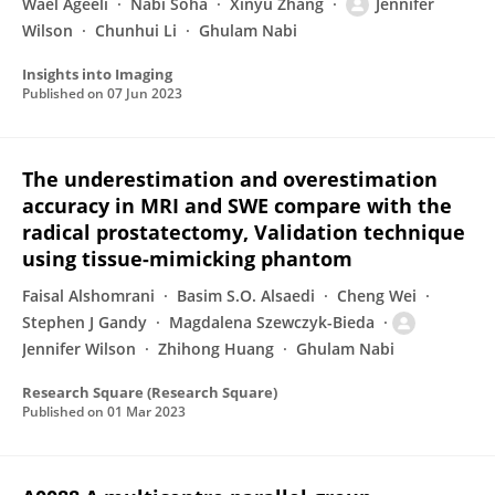
Wael Ageeli
Nabi Soha
Xinyu Zhang
Jennifer
Wilson
Chunhui Li
Ghulam Nabi
Insights into Imaging
Published on
07 Jun 2023
The underestimation and overestimation
accuracy in MRI and SWE compare with the
radical prostatectomy, Validation technique
using tissue-mimicking phantom
Faisal Alshomrani
Basim S.O. Alsaedi
Cheng Wei
Stephen J Gandy
Magdalena Szewczyk-Bieda
Jennifer Wilson
Zhihong Huang
Ghulam Nabi
Research Square (Research Square)
Published on
01 Mar 2023