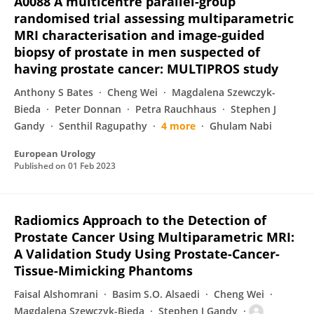
A0088 A multicentre parallel-group
randomised trial assessing multiparametric
MRI characterisation and image-guided
biopsy of prostate in men suspected of
having prostate cancer: MULTIPROS study
Anthony S Bates
Cheng Wei
Magdalena Szewczyk-
Bieda
Peter Donnan
Petra Rauchhaus
Stephen J
Gandy
Senthil Ragupathy
4 more
Ghulam Nabi
European Urology
Published on
01 Feb 2023
Radiomics Approach to the Detection of
Prostate Cancer Using Multiparametric MRI:
A Validation Study Using Prostate-Cancer-
Tissue-Mimicking Phantoms
Faisal Alshomrani
Basim S.O. Alsaedi
Cheng Wei
Magdalena Szewczyk-Bieda
Stephen J Gandy