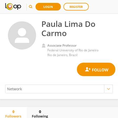
LOGIN
REGISTER
Paula Lima Do
Carmo
Associate Professor
Federal University of Rio de Janeiro
Rio de Janeiro, Brazil
0
0
Followers
Following