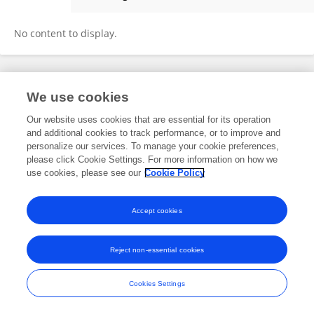
Paula Lima Do Carmo
No content to display.
Frontiers In and Loop are registered trade marks of Frontiers Media SA.
We use cookies
© Copyright 2007-2026 Frontiers Media SA. All rights reserved -
Terms
and Conditions
Our website uses cookies that are essential for its operation
and additional cookies to track performance, or to improve and
personalize our services. To manage your cookie preferences,
please click Cookie Settings. For more information on how we
use cookies, please see our
Cookie Policy
Accept cookies
Reject non-essential cookies
Cookies Settings