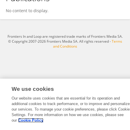
Wen Fan
No content to display.
Frontiers In and Loop are registered trade marks of Frontiers Media SA.
© Copyright 2007-2026 Frontiers Media SA. All rights reserved -
Terms
and Conditions
We use cookies
Our website uses cookies that are essential for its operation and
additional cookies to track performance, or to improve and personalize
our services. To manage your cookie preferences, please click Cookie
Settings. For more information on how we use cookies, please see
our
Cookie Policy