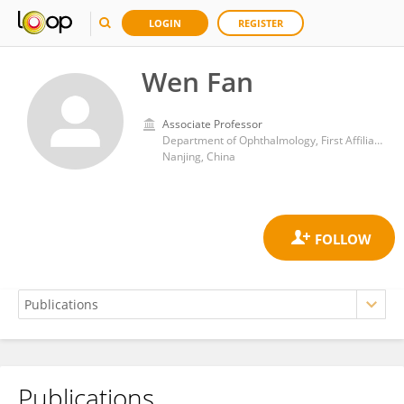
LOGIN
REGISTER
Wen Fan
Associate Professor
Department of Ophthalmology, First Affiliated Hospital, Nanjing Medical University
Nanjing, China
Publications