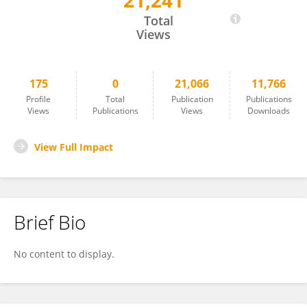
21,241
Xi Wang
Total
Views
175
0
21,066
11,766
Profile
Total
Publication
Publications
Views
Publications
Views
Downloads
View Full Impact
Brief Bio
No content to display.