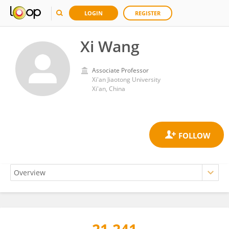
LOGIN
REGISTER
Xi Wang
Associate Professor
Xi'an Jiaotong University
Xi'an, China