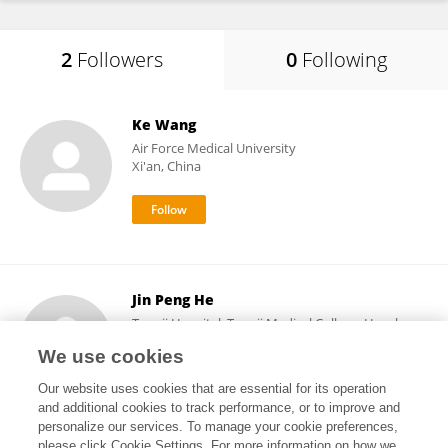
2
Followers
0
Following
Ke Wang
Air Force Medical University
Xi'an, China
Jin Peng He
Tongji Hospital, Tongji Medical College, Huazhong
University of Science and Technology
We use cookies
Wuhan, China
Our website uses cookies that are essential for its operation
and additional cookies to track performance, or to improve and
personalize our services. To manage your cookie preferences,
please click Cookie Settings. For more information on how we