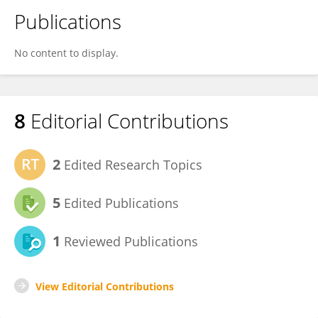
Publications
No content to display.
8
Editorial Contributions
2
Edited Research Topics
5
Edited Publications
1
Reviewed Publications
View Editorial Contributions