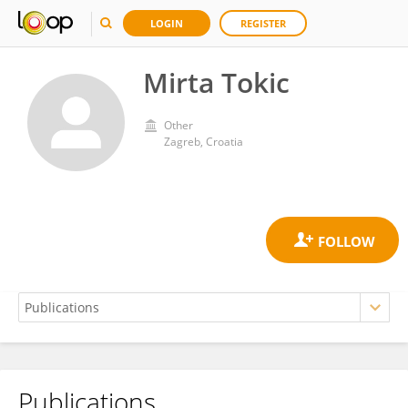
LOGIN
REGISTER
Mirta Tokic
Other
Zagreb, Croatia
Publications