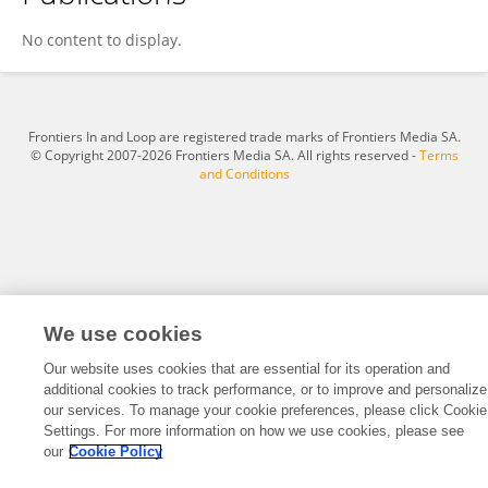
Mirta Tokic
No content to display.
Frontiers In and Loop are registered trade marks of Frontiers Media SA.
© Copyright 2007-2026 Frontiers Media SA. All rights reserved -
Terms
and Conditions
We use cookies
Our website uses cookies that are essential for its operation and
additional cookies to track performance, or to improve and personalize
our services. To manage your cookie preferences, please click Cookie
Settings. For more information on how we use cookies, please see
our
Cookie Policy