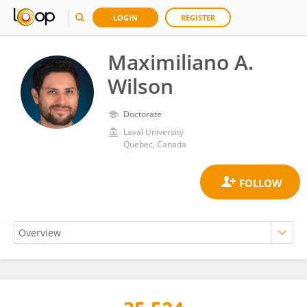
LOGIN
REGISTER
Maximiliano A.
Wilson
Doctorate
Laval University
Quebec, Canada