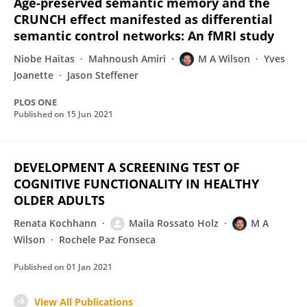
Age-preserved semantic memory and the
CRUNCH effect manifested as differential
semantic control networks: An fMRI study
Niobe Haitas
Mahnoush Amiri
M A Wilson
Yves
Joanette
Jason Steffener
PLOS ONE
Published on
15 Jun 2021
DEVELOPMENT A SCREENING TEST OF
COGNITIVE FUNCTIONALITY IN HEALTHY
OLDER ADULTS
Renata Kochhann
Maila Rossato Holz
M A
Wilson
Rochele Paz Fonseca
Published on
01 Jan 2021
View All Publications