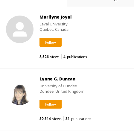
Marilyne Joyal
Laval University
Quebec, Canada
8,526
views
4
publications
Lynne G. Duncan
University of Dundee
Dundee, United Kingdom
50,514
views
31
publications