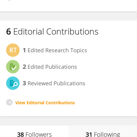
6
Editorial Contributions
1
Edited Research Topics
2
Edited Publications
3
Reviewed Publications
View Editorial Contributions
38
Followers
31
Following