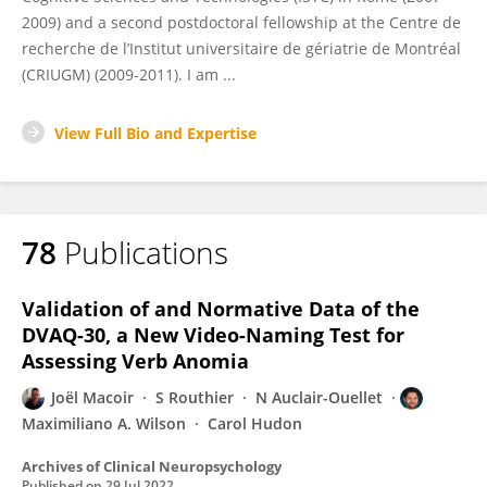
2009) and a second postdoctoral fellowship at the Centre de
recherche de l’Institut universitaire de gériatrie de Montréal
(CRIUGM) (2009-2011). I am ...
View Full Bio and Expertise
78
Publications
Validation of and Normative Data of the
DVAQ-30, a New Video-Naming Test for
Assessing Verb Anomia
Joël Macoir
S Routhier
N Auclair-Ouellet
Maximiliano A. Wilson
Carol Hudon
Archives of Clinical Neuropsychology
Published on
29 Jul 2022