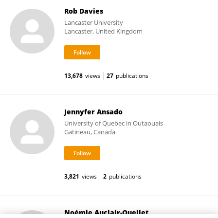
Rob Davies
Lancaster University
Lancaster, United Kingdom
13,678
views
27
publications
Jennyfer Ansado
University of Quebec in Outaouais
Gatineau, Canada
3,821
views
2
publications
Noémie Auclair-Ouellet