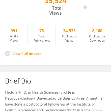
35,524
Maximiliano Wilson
Total
Views
991
78
34,533
8,160
Profile
Total
Publication
Publications
Views
Publications
Views
Downloads
View Full Impact
Brief Bio
I hold a Ph.D. in Health Sciences (profile in
Neuropsychology), Universidad de Buenos Aires, Argentina. I
have done a postdoctoral fellowship at the Institute of
Cognitive Sciences and Technologies (ISTC) in Rome (2007-