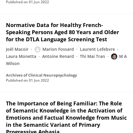
Published on
01 Jun 2022
Normative Data for Healthy French-
Speaking Persons Aged 80 Years and Older
for the DTLA Language Screening Test
Joël Macoir
Marion Fossard
Laurent Lefebvre
Laura Monetta
Antoine Renard
Thi Mai Tran
M A
Wilson
Archives of Clinical Neuropsychology
Published on
01 Jun 2022
The Importance of Being Familiar: The Role
of Semantic Knowledge in the Activation of
Emotions and Factual Knowledge from Music
in the Semantic Variant of Primary
Progressive Aphasia.