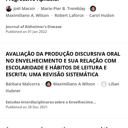
Joël Macoir
Marie-Pier B. Tremblay
Maximiliano A. Wilson
Robert Laforce
Carol Hudon
Journal of Alzheimer's Disease
Published on
01 Jan 2022
AVALIAÇÃO DA PRODUÇÃO DISCURSIVA ORAL
NO ENVELHECIMENTO E SUA RELAÇÃO COM
ESCOLARIDADE E HÁBITOS DE LEITURA E
ESCRITA: UMA REVISÃO SISTEMÁTICA
Bárbara Malcorra
Maximiliano A Wilson
Lilian
Hubner
Estudos Interdisciplinares sobre o Envelhecimento
Published on
28 Dec 2021