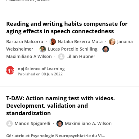
Reading and writing habits compensate for
aging effects in speech connectedness
Bárbara Malcorra
Natalia Bezerra Mota
Janaina
Weissheimer
Lucas Porcello Schilling
Maximiliano A Wilson
Lilian Hubner
npj Science of Learning
Published on
08 Jun 2022
T-DAV: Action naming test with videos.
Development, validation and
standardization
Manon Spigarelli
Maximiliano A. Wilson
Gériatrie et Psychologie Neuropsychiatrie du Vieillissement