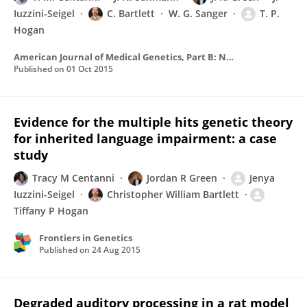
Iuzzini-Seigel
C. Bartlett
W. G. Sanger
T. P.
Hogan
American Journal of Medical Genetics, Part B: Neuropsychiatric Genetics
Published on
01 Oct 2015
Evidence for the multiple hits genetic theory
for inherited language impairment: a case
study
Tracy M Centanni
Jordan R Green
Jenya
Iuzzini-Seigel
Christopher William Bartlett
Tiffany P Hogan
Frontiers in Genetics
Published on
24 Aug 2015
Degraded auditory processing in a rat model