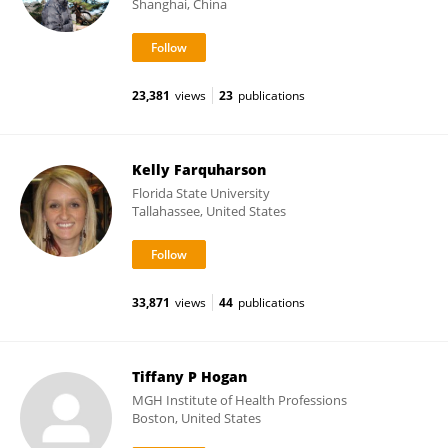
Shanghai, China
23,381
views
23
publications
Kelly Farquharson
Florida State University
Tallahassee, United States
33,871
views
44
publications
Tiffany P Hogan
MGH Institute of Health Professions
Boston, United States