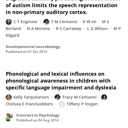
of autism limits the speech representation
in non-primary auditory cortex.
C T Engineer
T M Centanni
K W Im
M S
Borland
N A Moreno
R S Carraway
L G Wilson
M P
Kilgard
Developmental neurobiology
Published on
01 Oct 2014
Phonological and lexical influences on
phonological awareness in children with
specific language impairment and dyslexia
Kelly Farquharson
Tracy M Centanni
Chelsea E Franzluebbers
Tiffany P Hogan
Frontiers in Psychology
Published on
04 Aug 2014