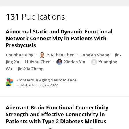
131
Publications
Abnormal Static and Dynamic Functional
Network Connectivity in Patients With
Presbycusis
Chunhua Xing
Yu‐Chen Chen
Song’an Shang
Jin-
Jing Xu
Huiyou Chen
Xindao Yin
Yuanqing
Wu
Jin-Xia Zheng
Frontiers in Aging Neuroscience
Published on
05 Jan 2022
Aberrant Brain Functional Connectivity
Strength and Effective Connectivity in
Patients with Type 2 Diabetes Mellitus