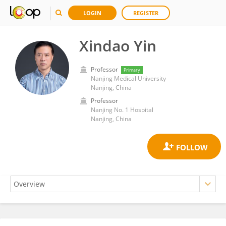
LOGIN
REGISTER
Xindao Yin
Professor
Primary
Nanjing Medical University
Nanjing, China
Professor
Nanjing No. 1 Hospital
Nanjing, China