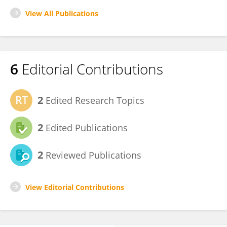
View All Publications
6
Editorial Contributions
2
Edited Research Topics
2
Edited Publications
2
Reviewed Publications
View Editorial Contributions