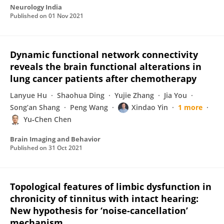
Neurology India
Published on
01 Nov 2021
Dynamic functional network connectivity
reveals the brain functional alterations in
lung cancer patients after chemotherapy
Lanyue Hu
Shaohua Ding
Yujie Zhang
Jia You
Song’an Shang
Peng Wang
Xindao Yin
1 more
Yu‐Chen Chen
Brain Imaging and Behavior
Published on
31 Oct 2021
Topological features of limbic dysfunction in
chronicity of tinnitus with intact hearing:
New hypothesis for ‘noise-cancellation’
mechanism