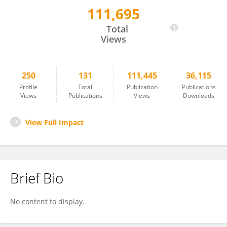
111,695
Xindao Yin
Total
Views
250
131
111,445
36,115
Profile
Total
Publication
Publications
Views
Publications
Views
Downloads
View Full Impact
Brief Bio
No content to display.