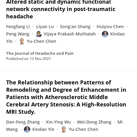
Altered static and dynamic functional
network connectivity in post-traumatic
headache
Fengfang Li
Liyan Lu
Song’an Shang
Huiyou Chen
Peng Wang
Vijaya Prakash Muthaiah
Xindao
Yin
Yu-Chen Chen
The Journal of Headache and Pain
Published on
13 Nov 2021
The Relationship between Patterns of
Remodeling and Degree of Enhancement in
Patients with Atherosclerotic Middle
Cerebral Artery Stenosis: A High-Resolution
MRI Study.
Dan-Feng Zhang
Xin-Ying Wu
Wei-Dong Zhang
Mi
Wang
Xindao Yin
Yu-Chen Chen