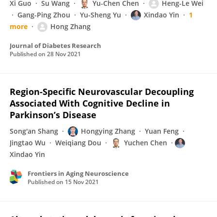
Xi Guo
Su Wang
Yu-Chen Chen
Heng-Le Wei
Gang-Ping Zhou
Yu-Sheng Yu
Xindao Yin
1
more
Hong Zhang
Journal of Diabetes Research
Published on
28 Nov 2021
Region-Specific Neurovascular Decoupling
Associated With Cognitive Decline in
Parkinson’s Disease
Song'an Shang
Hongying Zhang
Yuan Feng
Jingtao Wu
Weiqiang Dou
Yuchen Chen
Xindao Yin
Frontiers in Aging Neuroscience
Published on
15 Nov 2021