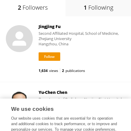
2
Followers
1
Following
Jingjing Fu
Second Affiliated Hospital, School of Medicine,
Zhejiang University
Hangzhou, China
1,634
views
2
publications
Yu-Chen Chen
Department of Radiology, Nanjing First Hospital,
Nanjing Medical University
We use cookies
Nanjing, China
Our website uses cookies that are essential for its operation
and additional cookies to track performance, or to improve and
personalize our services. To manage your cookie preferences,