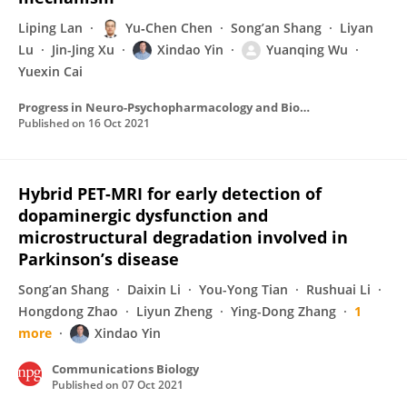
Liping Lan
Yu‐Chen Chen
Song’an Shang
Liyan
Lu
Jin-Jing Xu
Xindao Yin
Yuanqing Wu
Yuexin Cai
Progress in Neuro-Psychopharmacology and Biological Psychiatry
Published on
16 Oct 2021
Hybrid PET-MRI for early detection of
dopaminergic dysfunction and
microstructural degradation involved in
Parkinson’s disease
Song’an Shang
Daixin Li
You-Yong Tian
Rushuai Li
Hongdong Zhao
Liyun Zheng
Ying-Dong Zhang
1
more
Xindao Yin
Communications Biology
Published on
07 Oct 2021