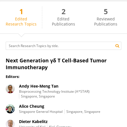
1
2
5
Alice Cheung
Edited
Edited
Reviewed
Research Topics
Publications
Publications
Next Generation γδ T Cell-Based Tumor
Immunotherapy
Editors:
Andy Hee-Meng Tan
Bioprocessing Technology Institute (A*STAR)
Singapore, Singapore
Alice Cheung
Singapore General Hospital
Singapore, Singapore
Dieter Kabelitz
University of Kiel
Kiel, Germany