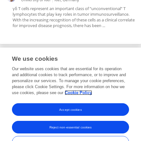
γδ T cells represent an important class of “unconventional” T
lymphocytes that play key roles in tumor immunosurveillance.
With the increasing recognition of these cells as a clinical correlate
for improved disease prognosis, there has been ...
We use cookies
Editorial Roles
Our website uses cookies that are essential for its operation
and additional cookies to track performance, or to improve and
Associate Editor for
personalize our services. To manage your cookie preferences,
please click Cookie Settings. For more information on how we
Hematopoiesis and Stem Cells
use cookies, please see our
Cookie Policy
Frontiers in
Hematology
Open for submissions
Accept cookies
Reject non-essential cookies
Frontiers In and Loop are registered trade marks of Frontiers Media SA.