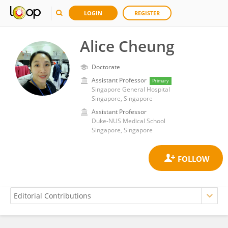
LOGIN
REGISTER
Alice Cheung
Doctorate
Assistant Professor
Primary
Singapore General Hospital
Singapore, Singapore
Assistant Professor
Duke-NUS Medical School
Singapore, Singapore