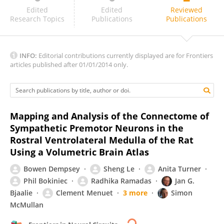
Larry Jordan
Edited
Edited
Reviewed
Research Topics
Publications
Publications
INFO:
Editorial contributions currently displayed are for Frontiers
articles published after 01/01/2014 only.
Mapping and Analysis of the Connectome of
Sympathetic Premotor Neurons in the
Rostral Ventrolateral Medulla of the Rat
Using a Volumetric Brain Atlas
Bowen Dempsey
Sheng Le
Anita Turner
Phil Bokiniec
Radhika Ramadas
Jan G.
Bjaalie
Clement Menuet
3 more
Simon
McMullan