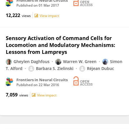
Frontiers in Neural Circuits
Published on
01 Mar 2017
12,222
views
View impact
Sensory Activation of Command Cells for
Locomotion and Modulatory Mechanisms:
Lessons from Lampreys
Gheylen Daghfous
Warren W. Green
Simon
T. Alford
Barbara S. Zielinski
Réjean Dubuc
Frontiers in Neural Circuits
Published on
22 Mar 2016
7,059
views
View impact