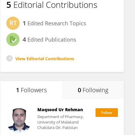
5
Editorial Contributions
1
Edited Research Topics
4
Edited Publications
View Editorial Contributions
1
Followers
0
Following
Maqsood Ur Rehman
Department of Pharmacy,
University of Malakand
Chakdara Dir, Pakistan