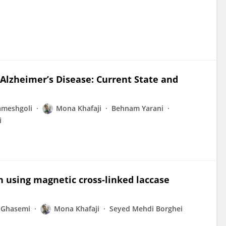
 Alzheimer’s Disease: Current State and
ameshgoli
Mona Khafaji
Behnam Yarani
i
n using magnetic cross-linked laccase
 Ghasemi
Mona Khafaji
Seyed Mehdi Borghei