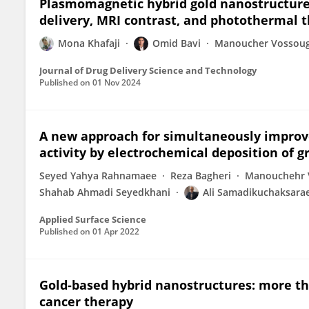
Plasmomagnetic hybrid gold nanostructures
delivery, MRI contrast, and photothermal t
Mona Khafaji
Omid Bavi
Manoucher Vossoug
Journal of Drug Delivery Science and Technology
Published on
01 Nov 2024
A new approach for simultaneously improve
activity by electrochemical deposition of 
Seyed Yahya Rahnamaee
Reza Bagheri
Manouchehr 
Shahab Ahmadi Seyedkhani
Ali Samadikuchaksarae
Applied Surface Science
Published on
01 Apr 2022
Gold-based hybrid nanostructures: more tha
cancer therapy