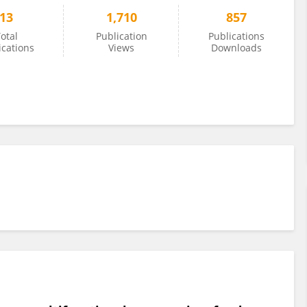
13
1,710
857
otal
Publication
Publications
ications
Views
Downloads