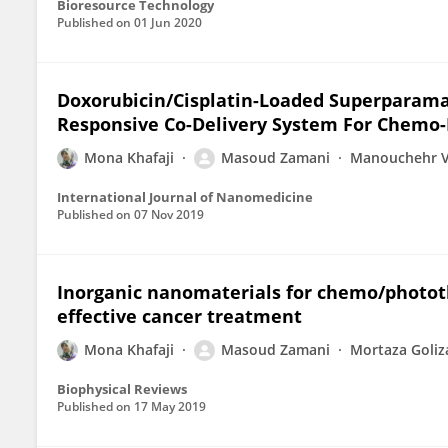
Bioresource Technology
Published on
01 Jun 2020
Doxorubicin/Cisplatin-Loaded Superparamag
Responsive Co-Delivery System For Chemo
Mona Khafaji
Masoud Zamani
Manouchehr V
International Journal of Nanomedicine
Published on
07 Nov 2019
Inorganic nanomaterials for chemo/photot
effective cancer treatment
Mona Khafaji
Masoud Zamani
Mortaza Goli
Biophysical Reviews
Published on
17 May 2019