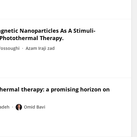
netic Nanoparticles As A Stimuli-
-Photothermal Therapy.
ossoughi
Azam Iraji zad
hermal therapy: a promising horizon on
zadeh
Omid Bavi