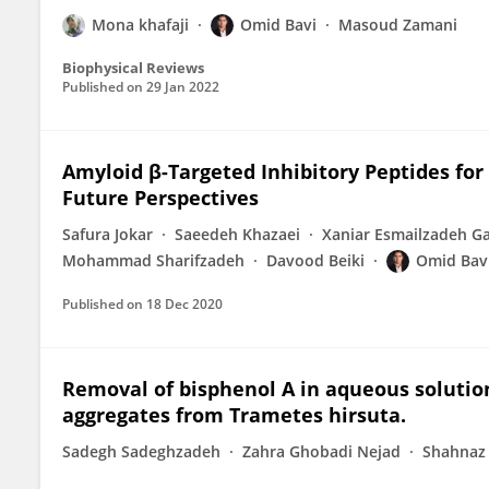
Mona khafaji
Omid Bavi
Masoud Zamani
Biophysical Reviews
Published on
29 Jan 2022
Amyloid β-Targeted Inhibitory Peptides for
Future Perspectives
Safura Jokar
Saeedeh Khazaei
Xaniar Esmailzadeh G
Mohammad Sharifzadeh
Davood Beiki
Omid Bav
Published on
18 Dec 2020
Removal of bisphenol A in aqueous solutio
aggregates from Trametes hirsuta.
Sadegh Sadeghzadeh
Zahra Ghobadi Nejad
Shahnaz