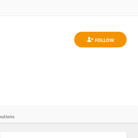
butions