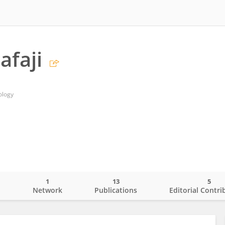
faji
ology
1
13
5
o
Network
Publications
Editorial Contri