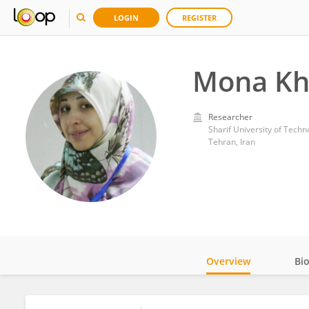
LOGIN
REGISTER
Mona Kha
Researcher
Sharif University of Techn
Tehran, Iran
Overview
Bi
Impact