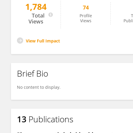
1,784
74
Mona Khafaji
Total
Profile
T
Views
Views
Publ
View Full Impact
Brief Bio
No content to display.
13
Publications