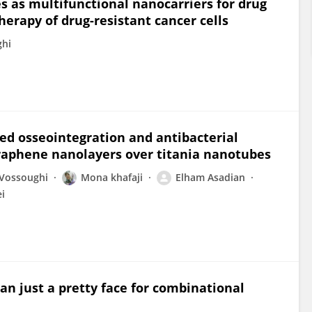
 as multifunctional nanocarriers for drug
herapy of drug-resistant cancer cells
hi
d osseointegration and antibacterial
graphene nanolayers over titania nanotubes
Vossoughi
Mona khafaji
Elham Asadian
i
n just a pretty face for combinational