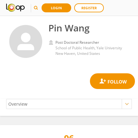
LOGIN
REGISTER
Pin Wang
Post Doctoral Researcher
School of Public Health, Yale University
New Haven, United States