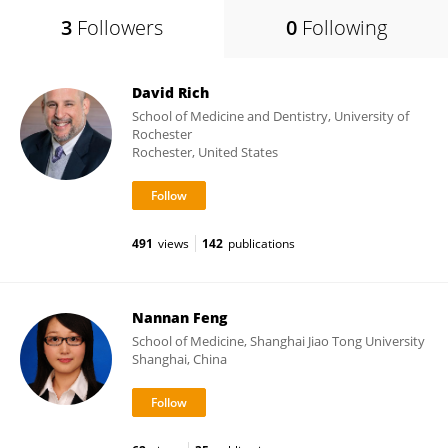
3
Followers
0
Following
David Rich
School of Medicine and Dentistry, University of
Rochester
Rochester, United States
491
views
142
publications
Nannan Feng
School of Medicine, Shanghai Jiao Tong University
Shanghai, China