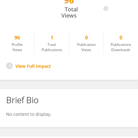
96
Pin Wang
Total
Views
96
1
0
0
Profile
Total
Publication
Publications
Views
Publications
Views
Downloads
View Full Impact
Brief Bio
No content to display.