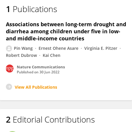
1
Publications
Associations between long-term drought and
diarrhea among children under five in low-
and middle-income countries
Pin Wang
Ernest Ohene Asare
Virginia E. Pitzer
Robert Dubrow
Kai Chen
Nature Communications
Published on
30 Jun 2022
View All Publications
2
Editorial Contributions