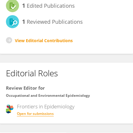
1
Edited Publications
1
Reviewed Publications
View Editorial Contributions
Editorial Roles
Review Editor for
Occupational and Environmental Epidemiology
Frontiers in
Epidemiology
Open for submissions