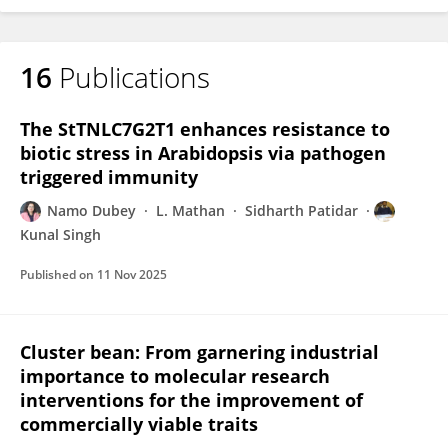
16
Publications
The StTNLC7G2T1 enhances resistance to
biotic stress in Arabidopsis via pathogen
triggered immunity
Namo Dubey
L. Mathan
Sidharth Patidar
Kunal Singh
Published on
11 Nov 2025
Cluster bean: From garnering industrial
importance to molecular research
interventions for the improvement of
commercially viable traits