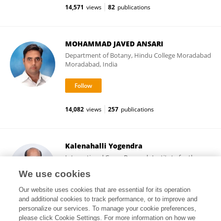
14,571
views
82
publications
MOHAMMAD JAVED ANSARI
Department of Botany, Hindu College Moradabad
Moradabad, India
14,082
views
257
publications
Kalenahalli Yogendra
International Crops Research Institute for the
Semi-Arid Tropics (ICRISAT)
We use cookies
Patancheru, India
Our website uses cookies that are essential for its operation
and additional cookies to track performance, or to improve and
personalize our services. To manage your cookie preferences,
please click Cookie Settings. For more information on how we
6,091
views
66
publications