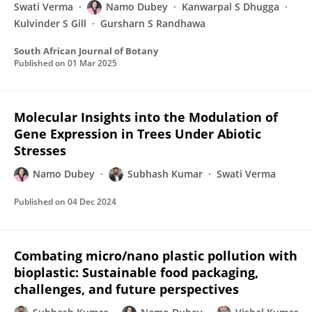
Swati Verma
Namo Dubey
Kanwarpal S Dhugga
Kulvinder S Gill
Gursharn S Randhawa
South African Journal of Botany
Published on
01 Mar 2025
Molecular Insights into the Modulation of
Gene Expression in Trees Under Abiotic
Stresses
Namo Dubey
Subhash Kumar
Swati Verma
Published on
04 Dec 2024
Combating micro/nano plastic pollution with
bioplastic: Sustainable food packaging,
challenges, and future perspectives