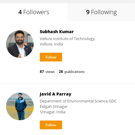
4
Followers
9
Following
Subhash Kumar
Vellore Institute of Technology,
Vellore, India
87
views
28
publications
Javid A Parray
Department of Environmental Science GDC
Eidgah Srinagar
Srinagar, India