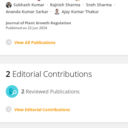
Subhash Kumar
Rajnish Sharma
Sneh Sharma
Ananda Kumar Sarkar
Ajay Kumar Thakur
Journal of Plant Growth Regulation
Published on
22 Jun 2024
View All Publications
2
Editorial Contributions
2
Reviewed Publications
View Editorial Contributions