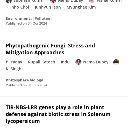
Subhash Kumar
Namo Dubey
Vishal Kumar
Inho Choi
Junhyun Jeon
Myunghee Kim
Environmental Pollution
Published on
04 Oct 2024
Phytopathogenic Fungi: Stress and
Mitigation Approaches
P. Yadav
Rupali Katoch
Indu
Namo Dubey
K. Singh
Rhizosphere biology
Published on
01 Sep 2024
TIR-NBS-LRR genes play a role in plant
defense against biotic stress in Solanum
lycopersicum