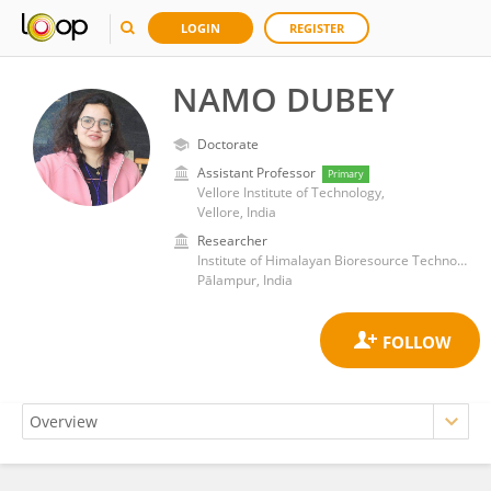
LOGIN
REGISTER
NAMO DUBEY
Doctorate
Assistant Professor
Primary
Vellore Institute of Technology,
Vellore, India
Researcher
Institute of Himalayan Bioresource Technology (CSIR)
Pālampur, India