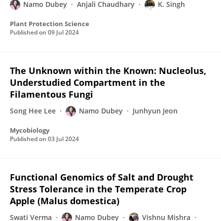
Namo Dubey
Anjali Chaudhary
K. Singh
Plant Protection Science
Published on
09 Jul 2024
The Unknown within the Known: Nucleolus,
Understudied Compartment in the
Filamentous Fungi
Song Hee Lee
Namo Dubey
Junhyun Jeon
Mycobiology
Published on
03 Jul 2024
Functional Genomics of Salt and Drought
Stress Tolerance in the Temperate Crop
Apple (Malus domestica)
Swati Verma
Namo Dubey
Vishnu Mishra