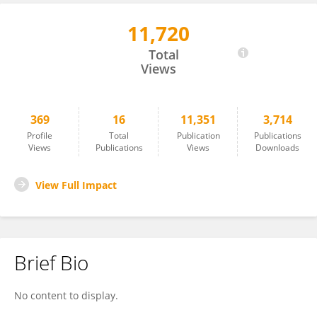
11,720
NAMO DUBEY
Total
Views
369
16
11,351
3,714
Profile
Total
Publication
Publications
Views
Publications
Views
Downloads
View Full Impact
Brief Bio
No content to display.