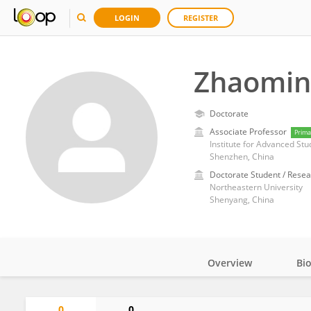
LOGIN
REGISTER
Zhaomin
Doctorate
Associate Professor
Prima
Institute for Advanced Stu
Shenzhen, China
Doctorate Student / Resea
Northeastern University
Shenyang, China
Overview
Bi
Impact
0
0