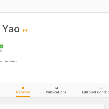
 Yao
ry
dy
rch Assistant
0
34
5
o
Network
Publications
Editorial Contri