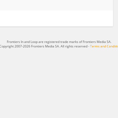
Frontiers In and Loop are registered trade marks of Frontiers Media SA.
Copyright 2007-2026 Frontiers Media SA. All rights reserved -
Terms and Conditi