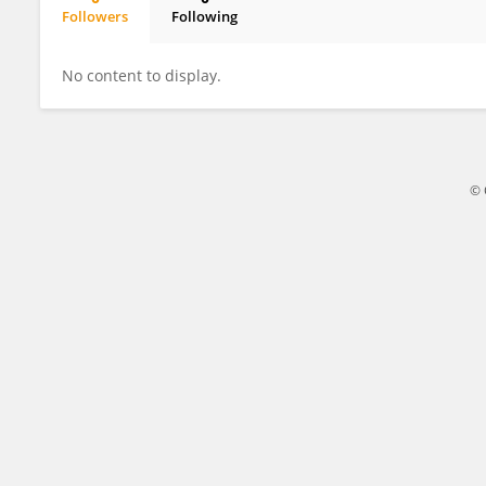
Followers
Following
Zhaomin Yao
No content to display.
© 