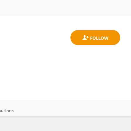
butions