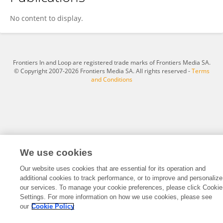
Qi Zhang
No content to display.
Frontiers In and Loop are registered trade marks of Frontiers Media SA.
© Copyright 2007-2026 Frontiers Media SA. All rights reserved -
Terms
and Conditions
We use cookies
Our website uses cookies that are essential for its operation and
additional cookies to track performance, or to improve and personalize
our services. To manage your cookie preferences, please click Cookie
Settings. For more information on how we use cookies, please see
our
Cookie Policy