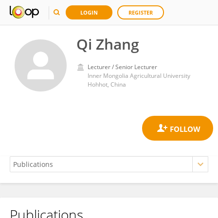
LOGIN
REGISTER
Qi Zhang
Lecturer / Senior Lecturer
Inner Mongolia Agricultural University
Hohhot, China
Publications