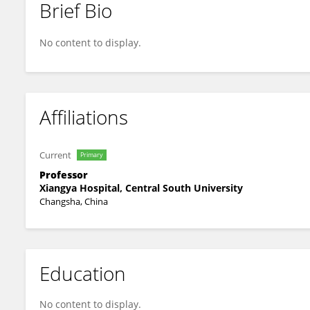
Brief Bio
Yixiong Li
No content to display.
Affiliations
Current
Primary
Professor
Xiangya Hospital, Central South University
Changsha, China
Education
No content to display.