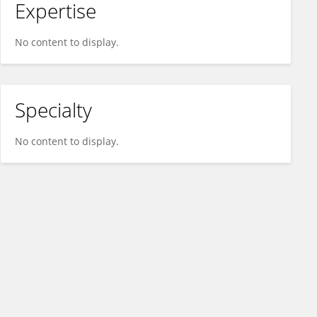
Expertise
No content to display.
Specialty
No content to display.