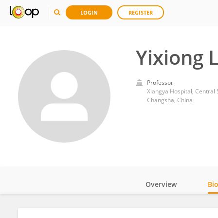
LOGIN
REGISTER
Yixiong L
Professor
Xiangya Hospital, Central 
Changsha, China
Overview
Bi
Impact