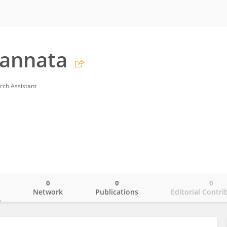
Cannata
rch Assistant
0
0
0
o
Network
Publications
Editorial Contri