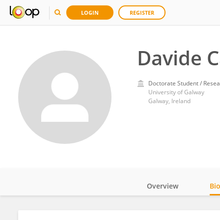
LOGIN
REGISTER
Davide 
Doctorate Student / Resea
University of Galway
Galway, Ireland
Overview
Bi
Impact