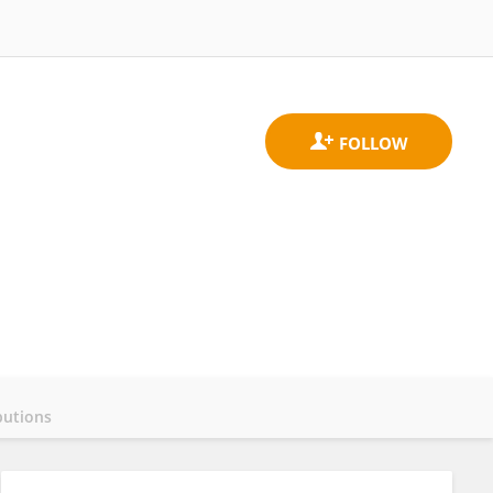
butions