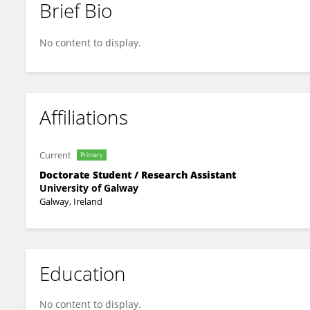
Brief Bio
Davide Cannata
No content to display.
Affiliations
Current
Primary
Doctorate Student / Research Assistant
University of Galway
Galway, Ireland
Education
No content to display.