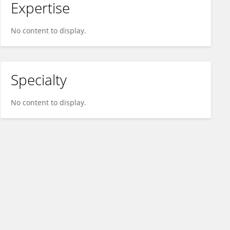
Expertise
No content to display.
Specialty
No content to display.