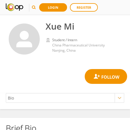
LOGIN
REGISTER
Xue Mi
Student / Intern
China Pharmaceutical University
Nanjing, China
Brief Bio