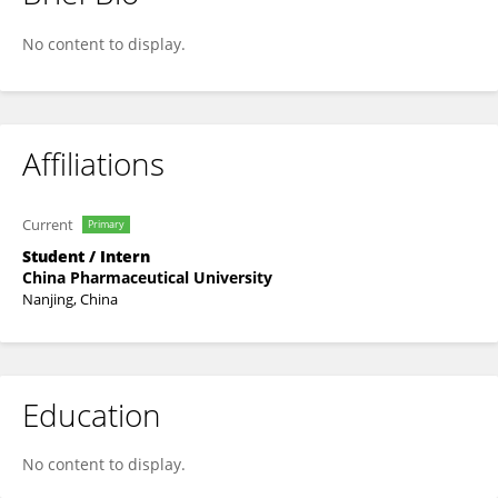
Xue Mi
No content to display.
Affiliations
Current
Primary
Student / Intern
China Pharmaceutical University
Nanjing, China
Education
No content to display.