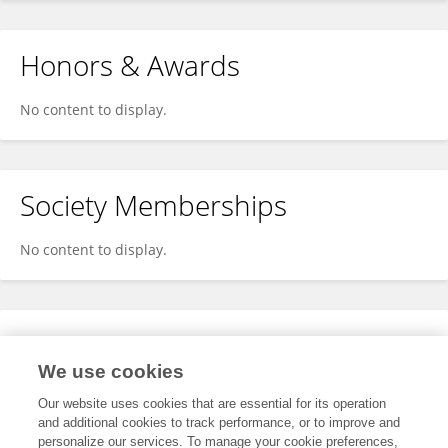
Honors & Awards
No content to display.
Society Memberships
No content to display.
Expertise
We use cookies
No content to display.
Our website uses cookies that are essential for its operation
and additional cookies to track performance, or to improve and
personalize our services. To manage your cookie preferences,