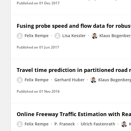
Published on
01 Dec 2017
Fusing probe speed and flow data for robus
Felix Rempe
Lisa Kessler
Klaus Bogenber
Published on
01 Jun 2017
Travel time prediction in partitioned road 
Felix Rempe
Gerhard Huber
Klaus Bogenber
Published on
01 Nov 2016
Online Freeway Traffic Estimation with Rea
Felix Rempe
P. Franeck
Ulrich Fastenrath