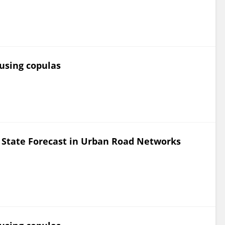
 using copulas
c State Forecast in Urban Road Networks