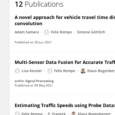
12
Publications
Felix Rempe
A novel approach for vehicle travel time d
convolution
Adam Samara
Felix Rempe
Simone Göttlich
Published on
26 Jun 2021
Multi-Sensor Data Fusion for Accurate Traf
Lisa Kessler
Felix Rempe
Klaus Bogenber
arXiv: Signal Processing
Published on
08 May 2021
Estimating Traffic Speeds using Probe Dat
Felix Rempe
P. Franeck
Klaus Bogenberger