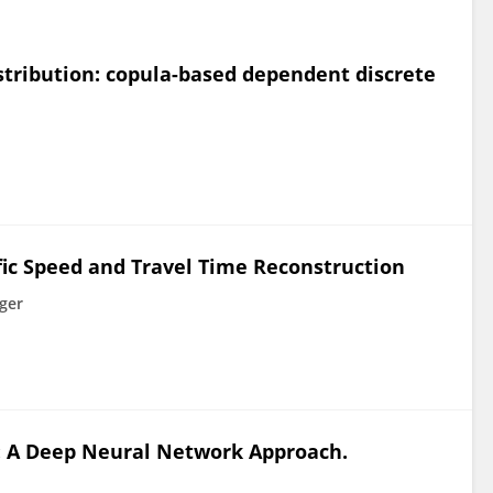
istribution: copula-based dependent discrete
fic Speed and Travel Time Reconstruction
ger
a: A Deep Neural Network Approach.