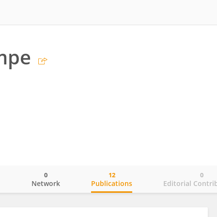
empe
0
12
0
o
Network
Publications
Editorial Contri