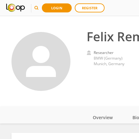
LOGIN
REGISTER
Felix R
Researcher
BMW (Germany)
Munich, Germany
Overview
Bi
Impact