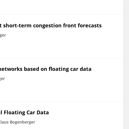
t short-term congestion front forecasts
ger
networks based on floating car data
ger
l Floating Car Data
Klaus Bogenberger