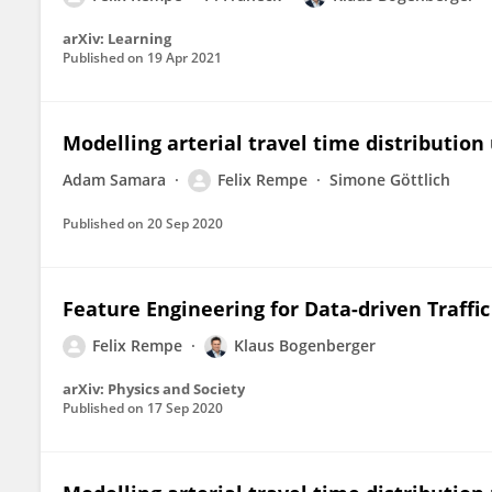
arXiv: Learning
Published on
19 Apr 2021
Modelling arterial travel time distribution
Adam Samara
Felix Rempe
Simone Göttlich
Published on
20 Sep 2020
Feature Engineering for Data-driven Traffi
Felix Rempe
Klaus Bogenberger
arXiv: Physics and Society
Published on
17 Sep 2020