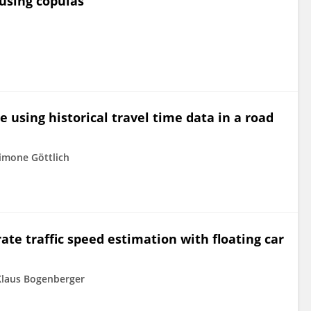
 using copulas
e using historical travel time data in a road
imone Göttlich
e traffic speed estimation with floating car
Klaus Bogenberger