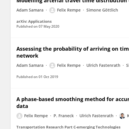
Modelling arterial travel time distribution
Adam Samara
Felix Rempe
Simone Göttlich
arXiv: Applications
Published on
07 May 2020
Assessing the probability of arriving on tim
network
Adam Samara
Felix Rempe
Ulrich Fastenrath
S
Published on
01 Oct 2019
A phase-based smoothing method for accurat
data
Felix Rempe
P. Franeck
Ulrich Fastenrath
Transportation Research Part C-emerging Technologies