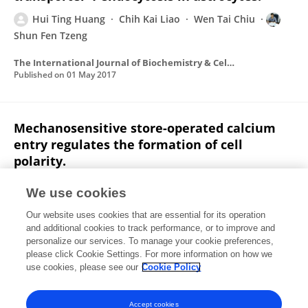
Hui Ting Huang
Chih Kai Liao
Wen Tai Chiu
Shun Fen Tzeng
The International Journal of Biochemistry & Cell Biology
Published on
01 May 2017
Mechanosensitive store-operated calcium
entry regulates the formation of cell
polarity.
Yi Wei Huang
Shu Jing Chang
Hans I.Chen Harn
We use cookies
Hui Ting Huang
Hsi Hui Lin
Meng Ru Shen
Ming Jer
Our website uses cookies that are essential for its operation
Tang
Wen Tai Chiu
and additional cookies to track performance, or to improve and
personalize our services. To manage your cookie preferences,
Journal of Cellular Physiology
please click Cookie Settings. For more information on how we
Published on
01 Sep 2015
use cookies, please see our
Cookie Policy
View All Publications
Accept cookies