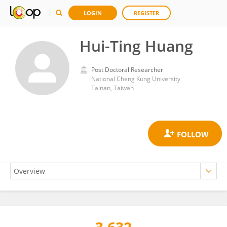
LOGIN
REGISTER
Hui-Ting Huang
Post Doctoral Researcher
National Cheng Kung University
Tainan, Taiwan