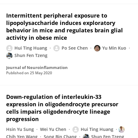
Intermittent peripheral exposure to
lipopolysaccharide induces exploratory
behavior in mice and regulates brain glial
activity in obese mice
Hui Ting Huang
Po See Chen
Yu Min Kuo
Shun Fen Tzeng
Journal of Neuroinflammation
Published on
25 May 2020
Down-regulation of interleukin-33
expression in oligodendrocyte precursor
cells impairs oligodendrocyte lineage
progression
Hsin Yu Sung
Wei Yu Chen
Hui Ting Huang
Chih Yen Wang
Song Bin Chang
Shun Fen Tzeng