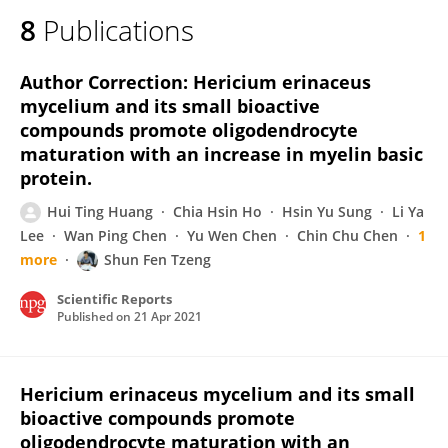
8
Publications
Author Correction: Hericium erinaceus
mycelium and its small bioactive
compounds promote oligodendrocyte
maturation with an increase in myelin basic
protein.
Hui Ting Huang
Chia Hsin Ho
Hsin Yu Sung
Li Ya
Lee
Wan Ping Chen
Yu Wen Chen
Chin Chu Chen
1
more
Shun Fen Tzeng
Scientific Reports
Published on
21 Apr 2021
Hericium erinaceus mycelium and its small
bioactive compounds promote
oligodendrocyte maturation with an