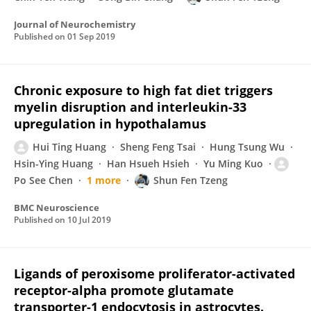
Journal of Neurochemistry
Published on
01 Sep 2019
Chronic exposure to high fat diet triggers
myelin disruption and interleukin-33
upregulation in hypothalamus
Hui Ting Huang
Sheng Feng Tsai
Hung Tsung Wu
Hsin-Ying Huang
Han Hsueh Hsieh
Yu Ming Kuo
Po See Chen
1 more
Shun Fen Tzeng
BMC Neuroscience
Published on
10 Jul 2019
Ligands of peroxisome proliferator-activated
receptor-alpha promote glutamate
transporter-1 endocytosis in astrocytes.