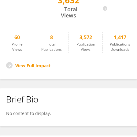
3,632
Hui-Ting Huang
Total
Views
60
8
3,572
1,417
Profile
Total
Publication
Publications
Views
Publications
Views
Downloads
View Full Impact
Brief Bio
No content to display.