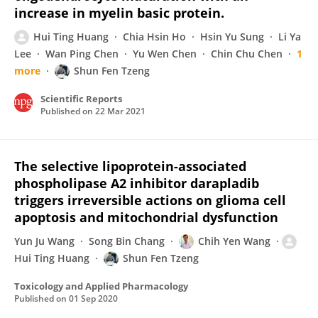
increase in myelin basic protein.
Hui Ting Huang
Chia Hsin Ho
Hsin Yu Sung
Li Ya
Lee
Wan Ping Chen
Yu Wen Chen
Chin Chu Chen
1
more
Shun Fen Tzeng
Scientific Reports
Published on
22 Mar 2021
The selective lipoprotein-associated
phospholipase A2 inhibitor darapladib
triggers irreversible actions on glioma cell
apoptosis and mitochondrial dysfunction
Yun Ju Wang
Song Bin Chang
Chih Yen Wang
Hui Ting Huang
Shun Fen Tzeng
Toxicology and Applied Pharmacology
Published on
01 Sep 2020