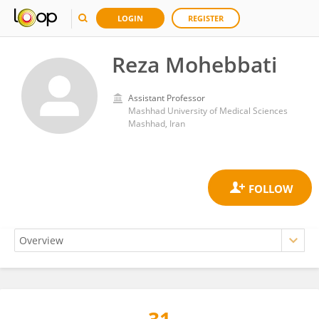
LOGIN
REGISTER
Reza Mohebbati
Assistant Professor
Mashhad University of Medical Sciences
Mashhad, Iran