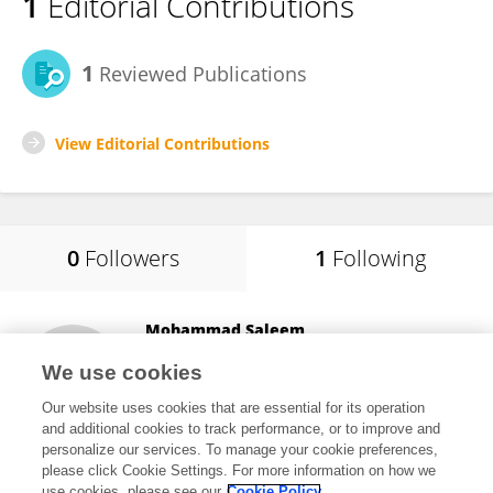
1
Editorial Contributions
1
Reviewed Publications
View Editorial Contributions
0
Followers
1
Following
Mohammad Saleem
University of the Punjab
We use cookies
Lahore, Pakistan
Our website uses cookies that are essential for its operation
and additional cookies to track performance, or to improve and
personalize our services. To manage your cookie preferences,
please click Cookie Settings. For more information on how we
972
views
64
publications
use cookies, please see our
Cookie Policy