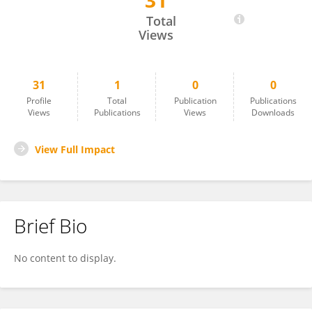
31
Reza Mohebbati
Total
Views
31
1
0
0
Profile
Total
Publication
Publications
Views
Publications
Views
Downloads
View Full Impact
Brief Bio
No content to display.