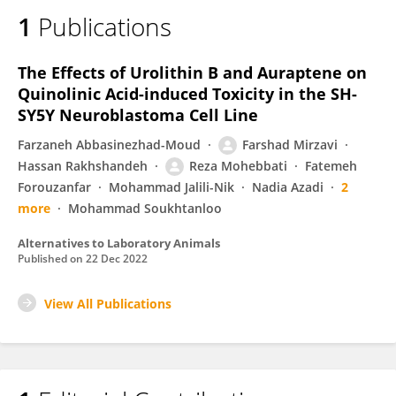
1
Publications
The Effects of Urolithin B and Auraptene on
Quinolinic Acid-induced Toxicity in the SH-
SY5Y Neuroblastoma Cell Line
Farzaneh Abbasinezhad-Moud
Farshad Mirzavi
Hassan Rakhshandeh
Reza Mohebbati
Fatemeh
Forouzanfar
Mohammad Jalili-Nik
Nadia Azadi
2
more
Mohammad Soukhtanloo
Alternatives to Laboratory Animals
Published on
22 Dec 2022
View All Publications