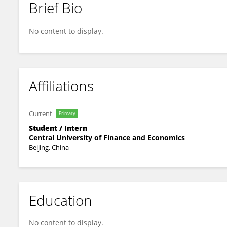
Brief Bio
Shuheng Ding
No content to display.
Affiliations
Current
Primary
Student / Intern
Central University of Finance and Economics
Beijing, China
Education
No content to display.