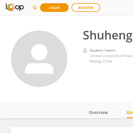
LOGIN
REGISTER
Shuheng
Student / Intern
Central University of Fin
Beijing, China
Overview
Bi
Impact