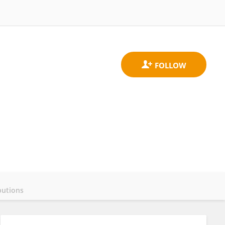
butions