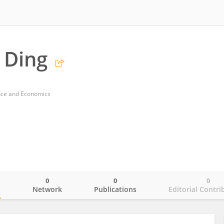
 Ding
ance and Economics
0
0
0
o
Network
Publications
Editorial Contri