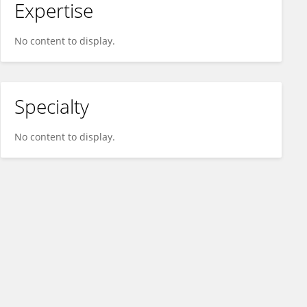
Expertise
No content to display.
Specialty
No content to display.