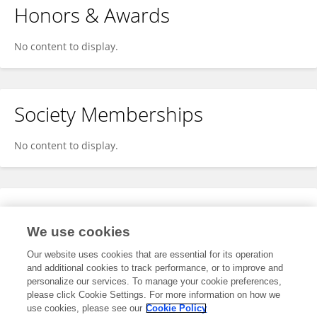
Honors & Awards
No content to display.
Society Memberships
No content to display.
Expertise
We use cookies
No content to display.
Our website uses cookies that are essential for its operation
and additional cookies to track performance, or to improve and
personalize our services. To manage your cookie preferences,
please click Cookie Settings. For more information on how we
Specialty
use cookies, please see our
Cookie Policy