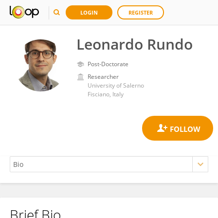
LOGIN
REGISTER
Leonardo Rundo
Post-Doctorate
Researcher
University of Salerno
Fisciano, Italy
Brief Bio