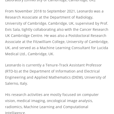
From November 2018 to September 2021, Leonardo was a
Research Associate at the Department of Radiology,
University of Cambridge, Cambridge, UK, supervised by Prof.
Evis Sala, tightly collaborating also with the Cancer Research
UK Cambridge Centre. He was also a Postdoctoral Research
Associate at the Fitzwilliam College, University of Cambridge,
UK, and served as a Machine Learning Consultant for Lucida
Medical Ltd., Cambridge, UK.
Leonardo is currently a Tenure-Track Assistant Professor
(RTD-b) at the Department of Information and Electrical
Engineering and Applied Mathematics (DIEM), University of
Salerno, Italy.
His research activities are mostly focused on computer
vision, medical imaging, oncological image analysis,
radiomics, Machine Learning and Computational
Intelligence.