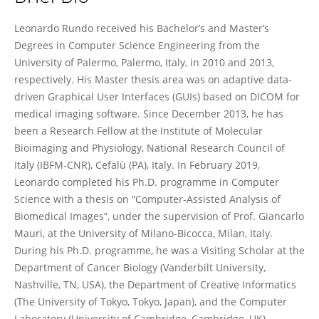
Leonardo Rundo
Leonardo Rundo received his Bachelor’s and Master’s
Degrees in Computer Science Engineering from the
University of Palermo, Palermo, Italy, in 2010 and 2013,
respectively. His Master thesis area was on adaptive data-
driven Graphical User Interfaces (GUIs) based on DICOM for
medical imaging software. Since December 2013, he has
been a Research Fellow at the Institute of Molecular
Bioimaging and Physiology, National Research Council of
Italy (IBFM-CNR), Cefalù (PA), Italy. In February 2019,
Leonardo completed his Ph.D. programme in Computer
Science with a thesis on “Computer-Assisted Analysis of
Biomedical Images”, under the supervision of Prof. Giancarlo
Mauri, at the University of Milano-Bicocca, Milan, Italy.
During his Ph.D. programme, he was a Visiting Scholar at the
Department of Cancer Biology (Vanderbilt University,
Nashville, TN, USA), the Department of Creative Informatics
(The University of Tokyo, Tokyo, Japan), and the Computer
Laboratory (University of Cambridge, Cambridge, UK).