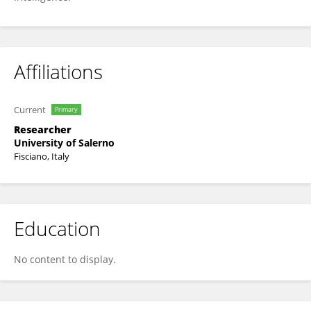
Affiliations
Current
Primary
Researcher
University of Salerno
Fisciano, Italy
Education
No content to display.