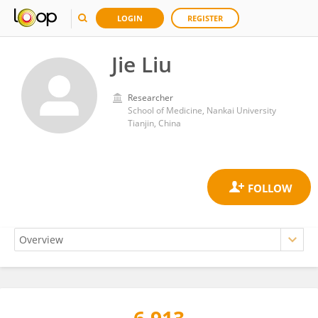
LOGIN
REGISTER
Jie Liu
Researcher
School of Medicine, Nankai University
Tianjin, China