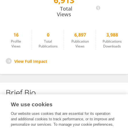
6,913
Jie Liu
Total
Views
16
0
6,897
3,988
Profile
Total
Publication
Publications
Views
Publications
Views
Downloads
View Full Impact
Brief Bio
We use cookies
No content to display.
Our website uses cookies that are essential for its operation
and additional cookies to track performance, or to improve and
personalize our services. To manage your cookie preferences,