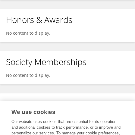
Honors & Awards
No content to display.
Society Memberships
No content to display.
Expertise
We use cookies
No content to display.
Our website uses cookies that are essential for its operation
and additional cookies to track performance, or to improve and
personalize our services. To manage your cookie preferences,