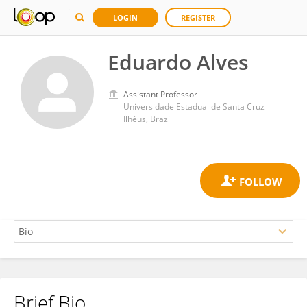
LOGIN
REGISTER
Eduardo Alves
Assistant Professor
Universidade Estadual de Santa Cruz
Ilhéus, Brazil
Brief Bio