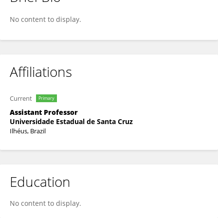
Eduardo Alves
No content to display.
Affiliations
Current
Primary
Assistant Professor
Universidade Estadual de Santa Cruz
Ilhéus, Brazil
Education
No content to display.