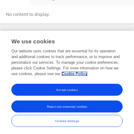
Xin Du
No content to display.
Frontiers In and Loop are registered trade marks of Frontiers Media SA.
We use cookies
© Copyright 2007-2026 Frontiers Media SA. All rights reserved -
Terms
and Conditions
Our website uses cookies that are essential for its operation
and additional cookies to track performance, or to improve and
personalize our services. To manage your cookie preferences,
please click Cookie Settings. For more information on how we
use cookies, please see our
Cookie Policy
Accept cookies
Reject non-essential cookies
Cookies Settings