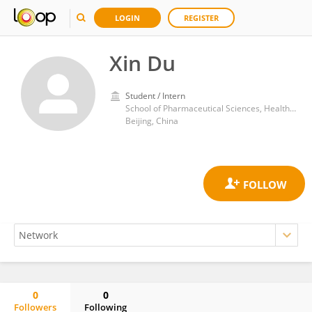
LOGIN
REGISTER
Xin Du
Student / Intern
School of Pharmaceutical Sciences, Health Science Centre, Peking University
Beijing, China
0
0
Followers
Following