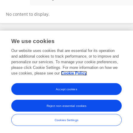
Balasubramaniam Annamalai
No content to display.
Frontiers In and Loop are registered trade marks of Frontiers Media SA.
We use cookies
© Copyright 2007-2026 Frontiers Media SA. All rights reserved -
Terms
and Conditions
Our website uses cookies that are essential for its operation
and additional cookies to track performance, or to improve and
personalize our services. To manage your cookie preferences,
please click Cookie Settings. For more information on how we
use cookies, please see our
Cookie Policy
Accept cookies
Reject non-essential cookies
Cookies Settings