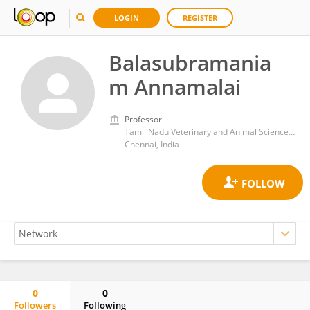
LOGIN
REGISTER
Balasubramania
m Annamalai
Professor
Tamil Nadu Veterinary and Animal Sciences University
Chennai, India
0
0
Followers
Following