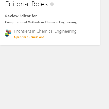
Editorial Roles
Review Editor for
Computational Methods in Chemical Engineering
Frontiers in
Chemical Engineering
Open for submissions