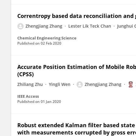
Correntropy based data reconciliation and 
Zhengjiang Zhang
Lester Lik Teck Chan
Junghui 
Chemical Engineering Science
Published on
02 Feb 2020
Accurate Position Estimation of Mobile Ro
(CPSS)
Zhiliang Zhu
Yingli Wen
Zhengjiang Zhang
IEEE Access
Published on
01 Jan 2020
Robust extended Kalman filter based state
with measurements corrupted by gross err