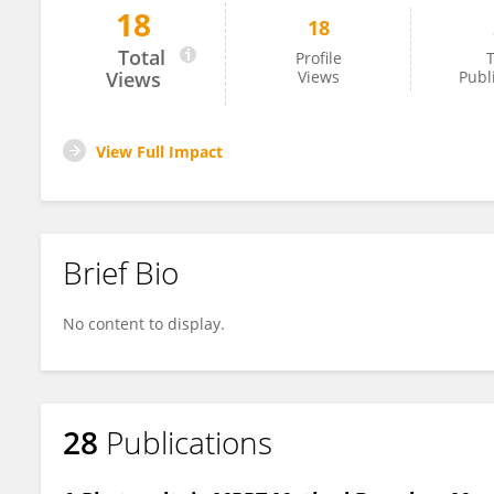
18
18
Zhengjiang Zhang
Total
Profile
T
Views
Views
Publ
View Full Impact
Brief Bio
No content to display.
28
Publications