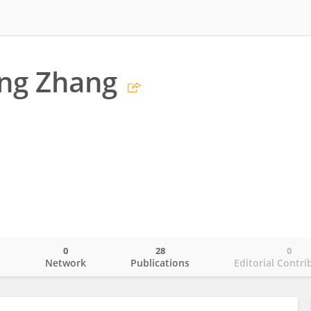
ng Zhang
0
28
0
o
Network
Publications
Editorial Contri