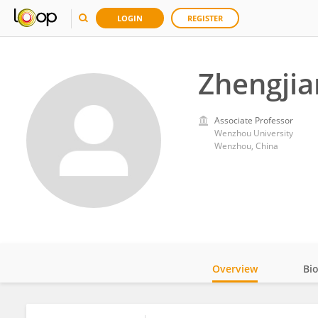
LOGIN
REGISTER
Zhengjia
Associate Professor
Wenzhou University
Wenzhou, China
Overview
Bi
Impact