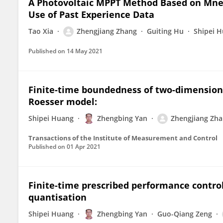
A Photovoltaic MPPT Method Based on Mn
Use of Past Experience Data
Tao Xia
Zhengjiang Zhang
Guiting Hu
Shipei 
Published on
14 May 2021
Finite-time boundedness of two-dimensiona
Roesser model:
Shipei Huang
Zhengbing Yan
Zhengjiang Zh
Transactions of the Institute of Measurement and Control
Published on
01 Apr 2021
Finite-time prescribed performance contro
quantisation
Shipei Huang
Zhengbing Yan
Guo-Qiang Zeng