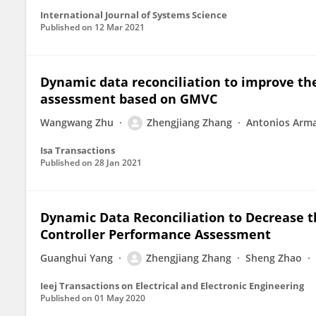
International Journal of Systems Science
Published on
12 Mar 2021
Dynamic data reconciliation to improve the
assessment based on GMVC
Wangwang Zhu
Zhengjiang Zhang
Antonios Arm
Isa Transactions
Published on
28 Jan 2021
Dynamic Data Reconciliation to Decrease 
Controller Performance Assessment
Guanghui Yang
Zhengjiang Zhang
Sheng Zhao
Ieej Transactions on Electrical and Electronic Engineering
Published on
01 May 2020