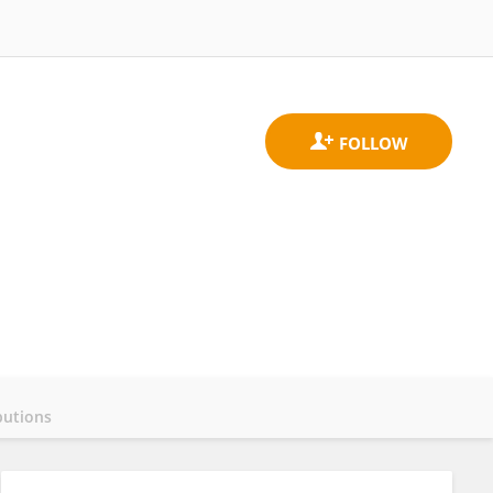
butions