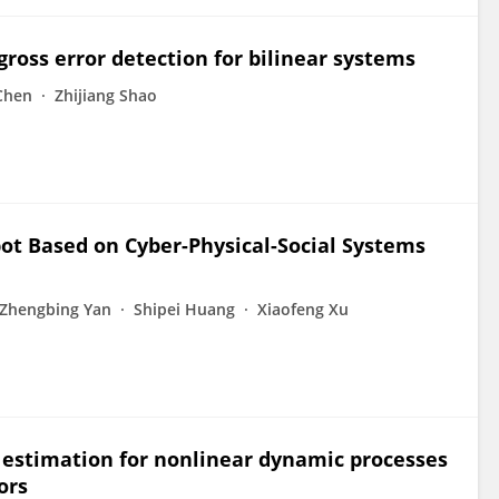
gross error detection for bilinear systems
Chen
Zhijiang Shao
bot Based on Cyber-Physical-Social Systems
Zhengbing Yan
Shipei Huang
Xiaofeng Xu
 estimation for nonlinear dynamic processes
ors