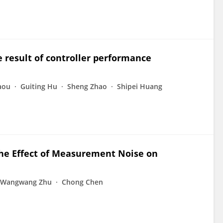
 result of controller performance
aou
Guiting Hu
Sheng Zhao
Shipei Huang
the Effect of Measurement Noise on
Wangwang Zhu
Chong Chen