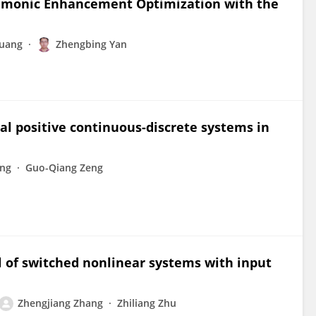
emonic Enhancement Optimization with the
Huang
Zhengbing Yan
l positive continuous-discrete systems in
ang
Guo-Qiang Zeng
l of switched nonlinear systems with input
Zhengjiang Zhang
Zhiliang Zhu