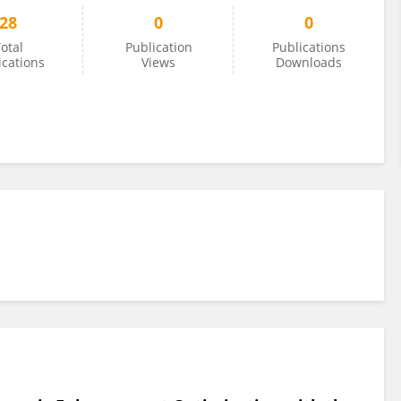
28
0
0
otal
Publication
Publications
ications
Views
Downloads