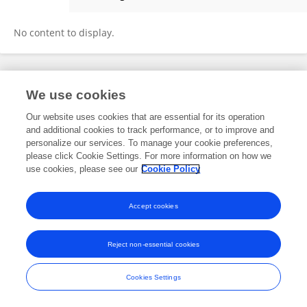
Kirsty Hughes
No content to display.
Frontiers In and Loop are registered trade marks of Frontiers Media SA.
We use cookies
© Copyright 2007-2026 Frontiers Media SA. All rights reserved -
Terms
and Conditions
Our website uses cookies that are essential for its operation
and additional cookies to track performance, or to improve and
personalize our services. To manage your cookie preferences,
please click Cookie Settings. For more information on how we
use cookies, please see our
Cookie Policy
Accept cookies
Reject non-essential cookies
Cookies Settings