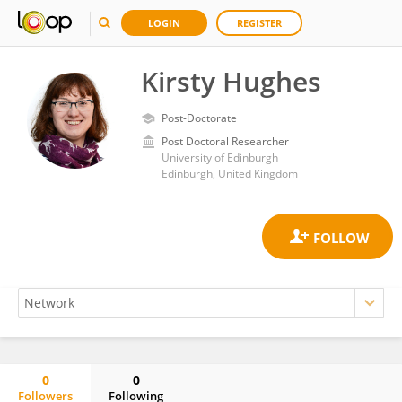
LOGIN
REGISTER
Kirsty Hughes
Post-Doctorate
Post Doctoral Researcher
University of Edinburgh
Edinburgh, United Kingdom
0
0
Followers
Following