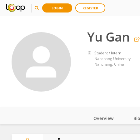
LOGIN
REGISTER
Yu Gan
Student / Intern
Nanchang University
Nanchang, China
Overview
Bi
Impact
0
0