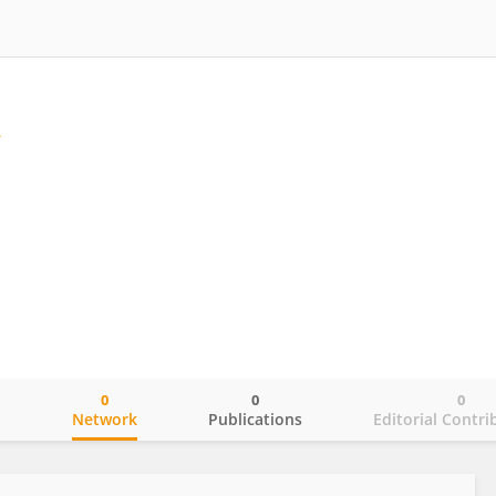
0
0
0
o
Network
Publications
Editorial Contri