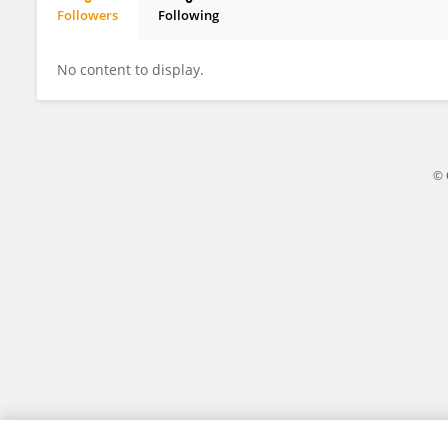
Followers
Following
Yu Gan
No content to display.
© 