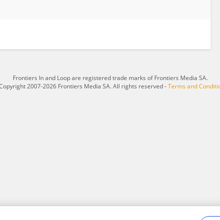
Frontiers In and Loop are registered trade marks of Frontiers Media SA.
Copyright 2007-2026 Frontiers Media SA. All rights reserved -
Terms and Conditi