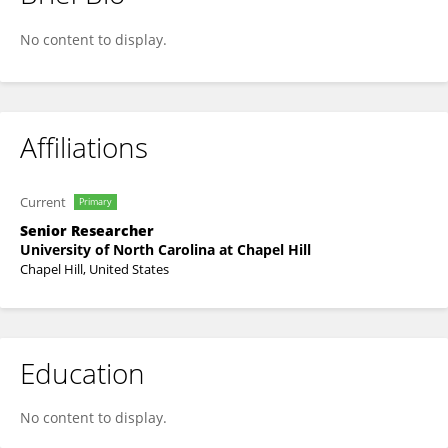
Zhengwang Wu
No content to display.
Affiliations
Current
Primary
Senior Researcher
University of North Carolina at Chapel Hill
Chapel Hill, United States
Education
No content to display.