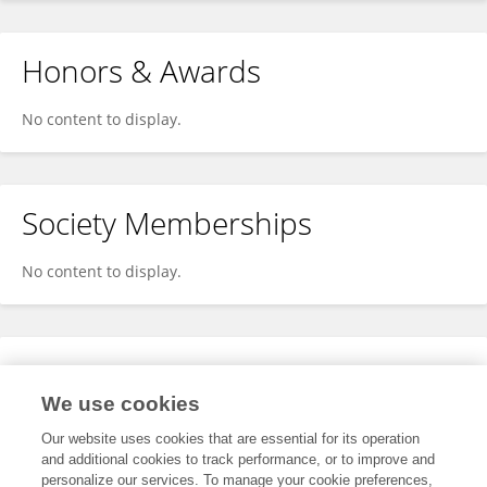
Honors & Awards
No content to display.
Society Memberships
No content to display.
Expertise
We use cookies
No content to display.
Our website uses cookies that are essential for its operation
and additional cookies to track performance, or to improve and
personalize our services. To manage your cookie preferences,