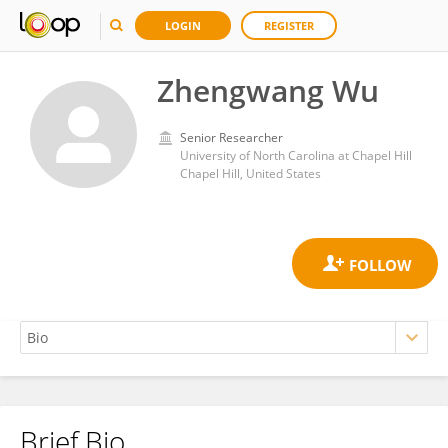
LOGIN
REGISTER
Zhengwang Wu
Senior Researcher
University of North Carolina at Chapel Hill
Chapel Hill, United States
Brief Bio