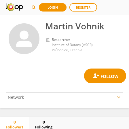
LOGIN
REGISTER
Martin Vohnik
Researcher
Institute of Botany (ASCR)
Průhonice, Czechia
0
0
Followers
Following