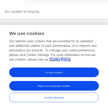
Martin Vohnik
No content to display.
Frontiers In and Loop are registered trade marks of Frontiers Media SA.
We use cookies
© Copyright 2007-2026 Frontiers Media SA. All rights reserved -
Terms
and Conditions
Our website uses cookies that are essential for its operation
and additional cookies to track performance, or to improve and
personalize our services. To manage your cookie preferences,
please click Cookie Settings. For more information on how we
use cookies, please see our
Cookie Policy
Accept cookies
Reject non-essential cookies
Cookies Settings