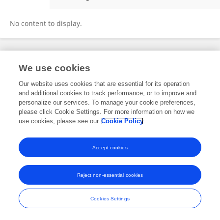
Vasudeva R
No content to display.
Frontiers In and Loop are registered trade marks of Frontiers Media SA.
We use cookies
© Copyright 2007-2026 Frontiers Media SA. All rights reserved -
Terms
and Conditions
Our website uses cookies that are essential for its operation
and additional cookies to track performance, or to improve and
personalize our services. To manage your cookie preferences,
please click Cookie Settings. For more information on how we
use cookies, please see our
Cookie Policy
Accept cookies
Reject non-essential cookies
Cookies Settings