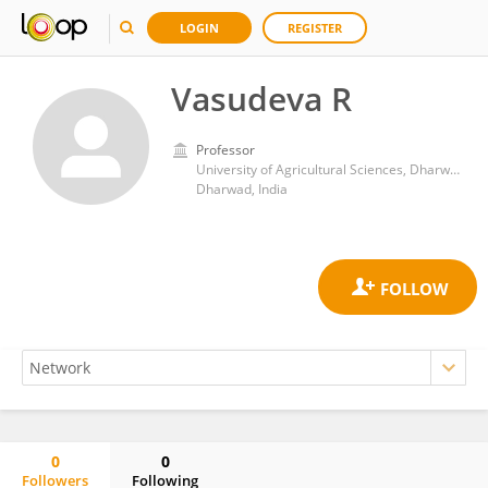
LOGIN
REGISTER
Vasudeva R
Professor
University of Agricultural Sciences, Dharwad
Dharwad, India
0
0
Followers
Following