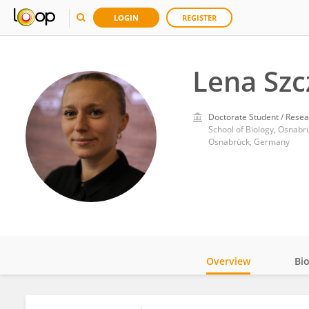
LOGIN
REGISTER
Lena Szc
Doctorate Student / Resea
School of Biology, Osnabr
Osnabrück, Germany
Overview
Bi
Impact