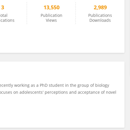
3
13,550
2,989
otal
Publication
Publications
ications
Views
Downloads
ecently working as a PhD student in the group of biology
focuses on adolescents' perceptions and acceptance of novel