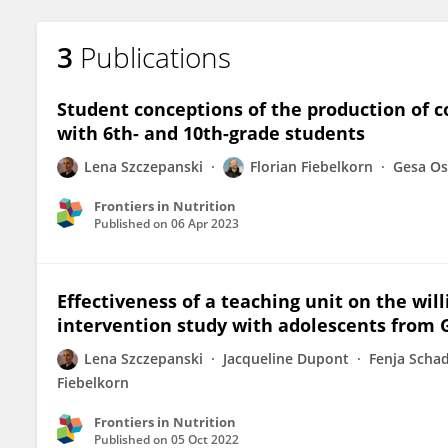
3
Publications
Student conceptions of the production of 
with 6th- and 10th-grade students
Lena Szczepanski
Florian Fiebelkorn
Gesa O
Frontiers in Nutrition
Published on
06 Apr 2023
Effectiveness of a teaching unit on the wi
intervention study with adolescents from
Lena Szczepanski
Jacqueline Dupont
Fenja Scha
Fiebelkorn
Frontiers in Nutrition
Published on
05 Oct 2022