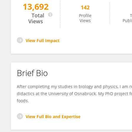
13,692
142
Lena Szczepanski
Total
Profile
T
Views
Views
Publ
View Full Impact
Brief Bio
After completing my studies in biology and physics, I am r
didactics at the University of Osnabrück. My PhD project 
foods.
View Full Bio and Expertise