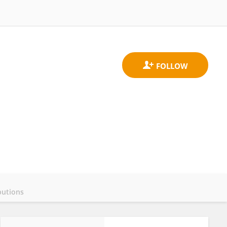
butions