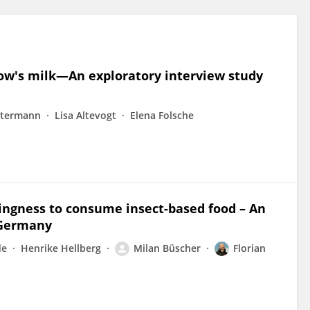
cow's milk—An exploratory interview study
stermann
Lisa Altevogt
Elena Folsche
llingness to consume insect-based food – An
 Germany
de
Henrike Hellberg
Milan Büscher
Florian