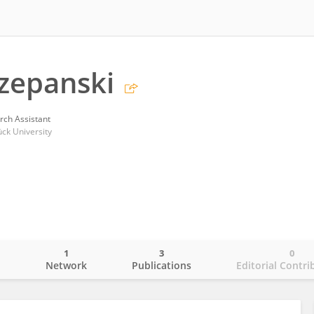
zepanski
rch Assistant
ück University
1
3
0
o
Network
Publications
Editorial Contri