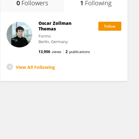
0
Followers
1
Following
Oscar Zollman
Thomas
Formo
Berlin, Germany
13,906
views
2
publications
View All Following