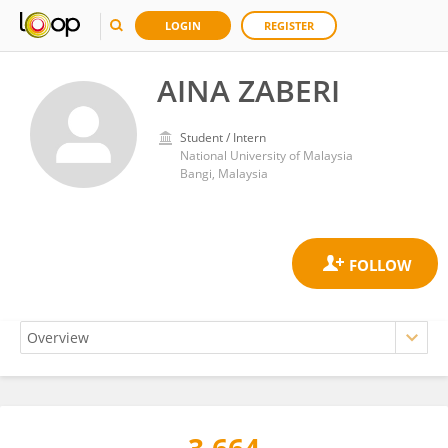
LOGIN
REGISTER
AINA ZABERI
Student / Intern
National University of Malaysia
Bangi, Malaysia