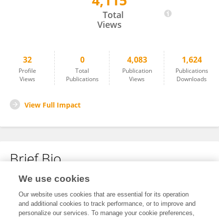
4,115
Xin Xing
Total
Views
32
0
4,083
1,624
Profile
Total
Publication
Publications
Views
Publications
Views
Downloads
View Full Impact
Brief Bio
We use cookies
No content to display.
Our website uses cookies that are essential for its operation
and additional cookies to track performance, or to improve and
personalize our services. To manage your cookie preferences,