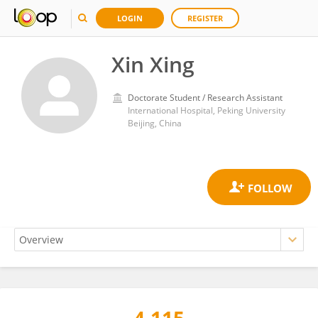
LOGIN
REGISTER
Xin Xing
Doctorate Student / Research Assistant
International Hospital, Peking University
Beijing, China