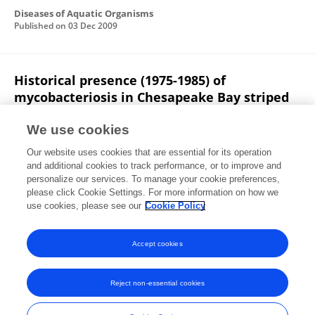
Diseases of Aquatic Organisms
Published on
03 Dec 2009
Historical presence (1975-1985) of
mycobacteriosis in Chesapeake Bay striped
bass Morone saxatilis.
We use cookies
John M. Jacobs
Dorothy W. Howard
Matt R. Rhodes
Our website uses cookies that are essential for its operation
Martin W. Newman
Eric B. May
Reginal M. Harrell
and additional cookies to track performance, or to improve and
personalize our services. To manage your cookie preferences,
Diseases of Aquatic Organisms
please click Cookie Settings. For more information on how we
Published on
23 Jul 2009
use cookies, please see our
Cookie Policy
View All Publications
Accept cookies
Reject non-essential cookies
Frontiers In and Loop are registered trade marks of Frontiers Media SA.