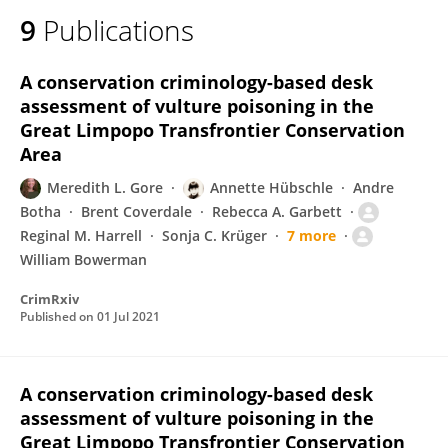
9
Publications
A conservation criminology-based desk
assessment of vulture poisoning in the
Great Limpopo Transfrontier Conservation
Area
Meredith L. Gore
Annette Hübschle
Andre
Botha
Brent Coverdale
Rebecca A. Garbett
Reginal M. Harrell
Sonja C. Krüger
7 more
William Bowerman
CrimRxiv
Published on
01 Jul 2021
A conservation criminology-based desk
assessment of vulture poisoning in the
Great Limpopo Transfrontier Conservation