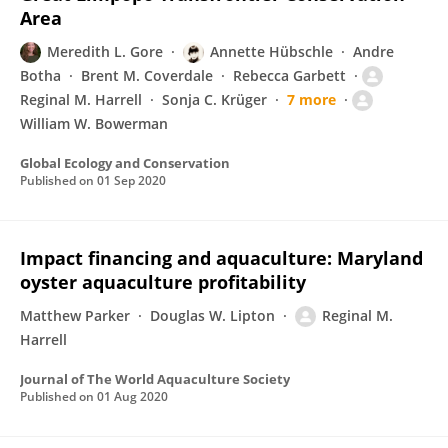
Area
Meredith L. Gore
Annette Hübschle
Andre
Botha
Brent M. Coverdale
Rebecca Garbett
Reginal M. Harrell
Sonja C. Krüger
7 more
William W. Bowerman
Global Ecology and Conservation
Published on
01 Sep 2020
Impact financing and aquaculture: Maryland
oyster aquaculture profitability
Matthew Parker
Douglas W. Lipton
Reginal M.
Harrell
Journal of The World Aquaculture Society
Published on
01 Aug 2020