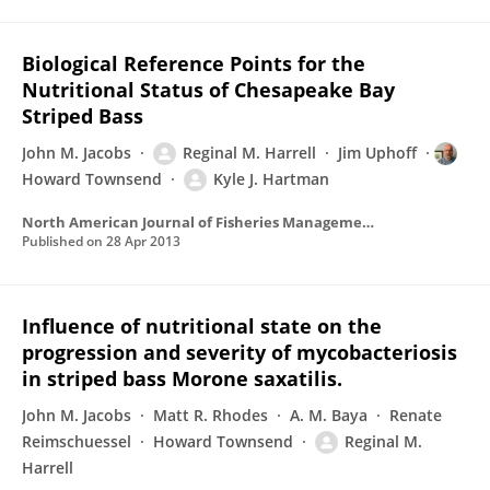
Biological Reference Points for the
Nutritional Status of Chesapeake Bay
Striped Bass
John M. Jacobs
Reginal M. Harrell
Jim Uphoff
Howard Townsend
Kyle J. Hartman
North American Journal of Fisheries Management
Published on
28 Apr 2013
Influence of nutritional state on the
progression and severity of mycobacteriosis
in striped bass Morone saxatilis.
John M. Jacobs
Matt R. Rhodes
A. M. Baya
Renate
Reimschuessel
Howard Townsend
Reginal M.
Harrell