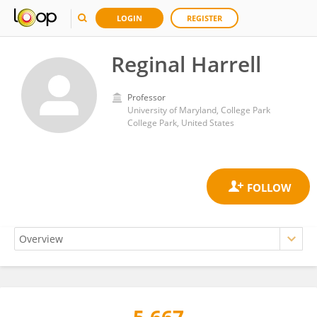
LOGIN
REGISTER
Reginal Harrell
Professor
University of Maryland, College Park
College Park, United States