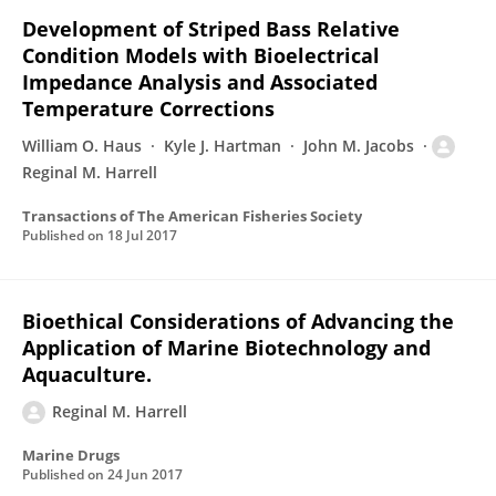
Development of Striped Bass Relative
Condition Models with Bioelectrical
Impedance Analysis and Associated
Temperature Corrections
William O. Haus
Kyle J. Hartman
John M. Jacobs
Reginal M. Harrell
Transactions of The American Fisheries Society
Published on
18 Jul 2017
Bioethical Considerations of Advancing the
Application of Marine Biotechnology and
Aquaculture.
Reginal M. Harrell
Marine Drugs
Published on
24 Jun 2017