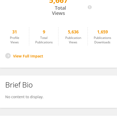
5,667
Reginal Harrell
Total
Views
31
9
5,636
1,659
Profile
Total
Publication
Publications
Views
Publications
Views
Downloads
View Full Impact
Brief Bio
No content to display.