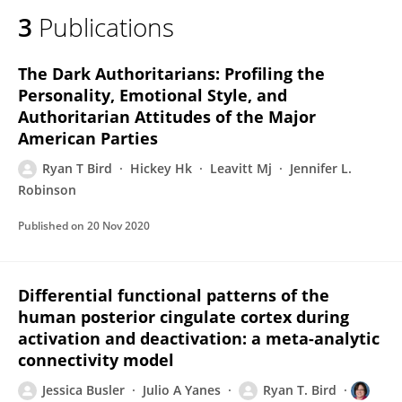
3
Publications
The Dark Authoritarians: Profiling the
Personality, Emotional Style, and
Authoritarian Attitudes of the Major
American Parties
Ryan T Bird
Hickey Hk
Leavitt Mj
Jennifer L.
Robinson
Published on
20 Nov 2020
Differential functional patterns of the
human posterior cingulate cortex during
activation and deactivation: a meta-analytic
connectivity model
Jessica Busler
Julio A Yanes
Ryan T. Bird