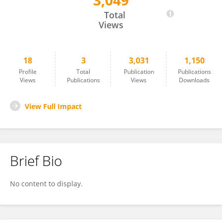
3,049
Ryan Bird
Total
Views
18
3
3,031
1,150
Profile
Total
Publication
Publications
Views
Publications
Views
Downloads
View Full Impact
Brief Bio
No content to display.