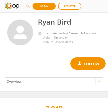
LOGIN
REGISTER
Ryan Bird
Doctorate Student / Research Assistant
Auburn University
Auburn, United States