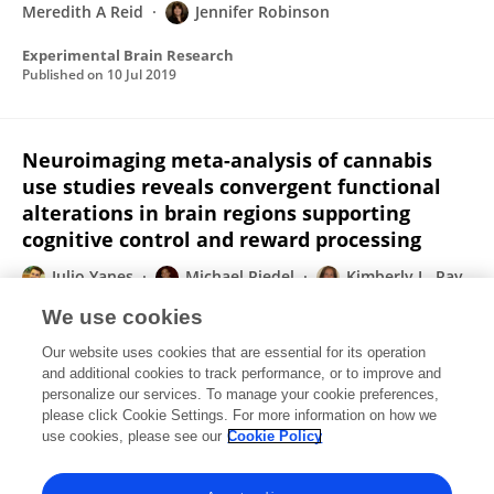
Meredith A Reid
Jennifer Robinson
Experimental Brain Research
Published on
10 Jul 2019
Neuroimaging meta-analysis of cannabis
use studies reveals convergent functional
alterations in brain regions supporting
cognitive control and reward processing
Julio Yanes
Michael Riedel
Kimberly L. Ray
Anna E Kirkland
Ryan T. Bird
Emily R.
We use cookies
Boeving
Meredith A Reid
3 more
Matthew T.
Our website uses cookies that are essential for its operation
Sutherland
and additional cookies to track performance, or to improve and
personalize our services. To manage your cookie preferences,
Journal of Psychopharmacology
please click Cookie Settings. For more information on how we
Published on
17 Jan 2018
use cookies, please see our
Cookie Policy
View All Publications