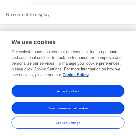
Yongxu Chen
No content to display.
Frontiers In and Loop are registered trade marks of Frontiers Media SA.
We use cookies
© Copyright 2007-2026 Frontiers Media SA. All rights reserved -
Terms
and Conditions
Our website uses cookies that are essential for its operation
and additional cookies to track performance, or to improve and
personalize our services. To manage your cookie preferences,
please click Cookie Settings. For more information on how we
use cookies, please see our
Cookie Policy
Accept cookies
Reject non-essential cookies
Cookies Settings