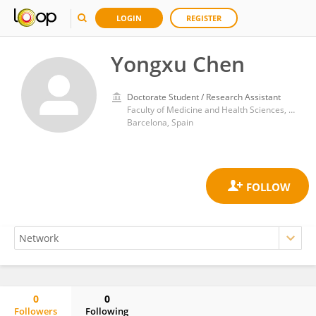
LOGIN
REGISTER
Yongxu Chen
Doctorate Student / Research Assistant
Faculty of Medicine and Health Sciences, University of Barcelona
Barcelona, Spain
0
0
Followers
Following