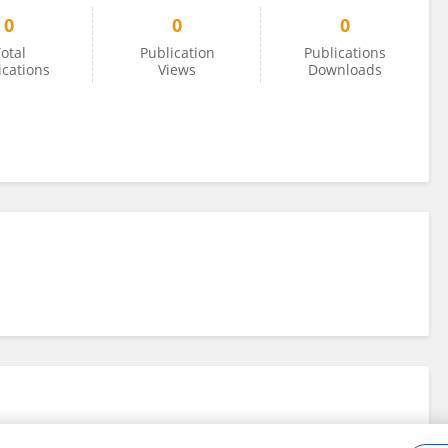
0
0
0
otal
Publication
Publications
ications
Views
Downloads