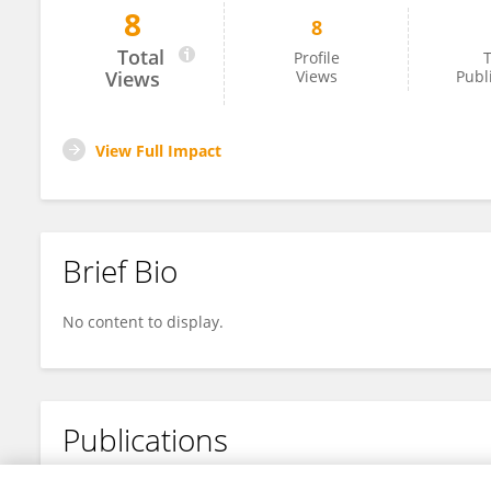
8
8
Lara Braghieri
Total
Profile
T
Views
Views
Publ
View Full Impact
Brief Bio
No content to display.
Publications
No content to display.