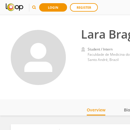
LOGIN
REGISTER
Lara Bra
Student / Intern
Faculdade de Medicina d
Santo André, Brazil
Overview
Bi
Impact