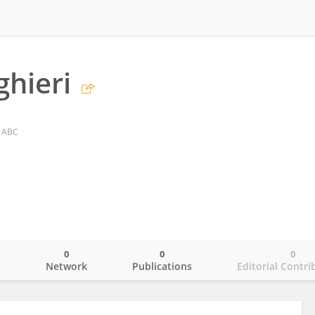
ghieri
o ABC
0
0
0
o
Network
Publications
Editorial Contri