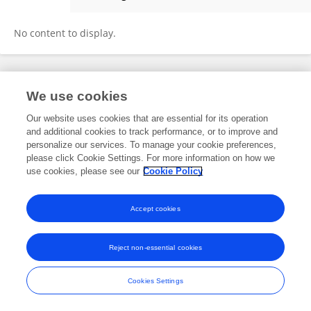
Carmen Sorice
No content to display.
Frontiers In and Loop are registered trade marks of Frontiers Media SA.
We use cookies
© Copyright 2007-2026 Frontiers Media SA. All rights reserved -
Terms
and Conditions
Our website uses cookies that are essential for its operation
and additional cookies to track performance, or to improve and
personalize our services. To manage your cookie preferences,
please click Cookie Settings. For more information on how we
use cookies, please see our
Cookie Policy
Accept cookies
Reject non-essential cookies
Cookies Settings