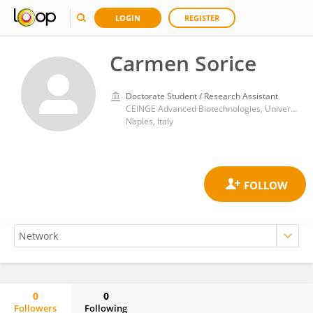
LOGIN
REGISTER
Carmen Sorice
Doctorate Student / Research Assistant
CEINGE Advanced Biotechnologies, University of Naples Federico II
Naples, Italy
0
0
Followers
Following