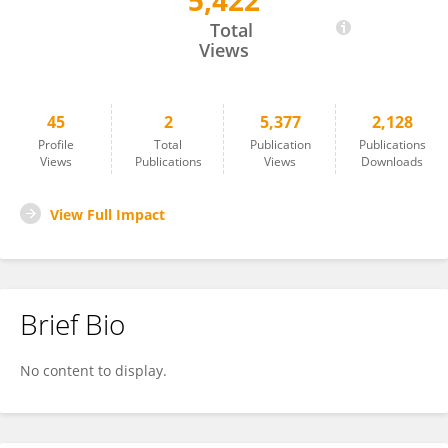
5,422
Carolina Estevao
Total
Views
45
2
5,377
2,128
Profile
Total
Publication
Publications
Views
Publications
Views
Downloads
View Full Impact
Brief Bio
No content to display.