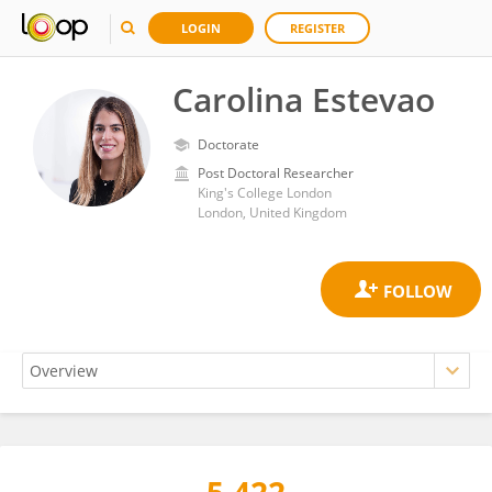
LOGIN
REGISTER
Carolina Estevao
Doctorate
Post Doctoral Researcher
King's College London
London, United Kingdom