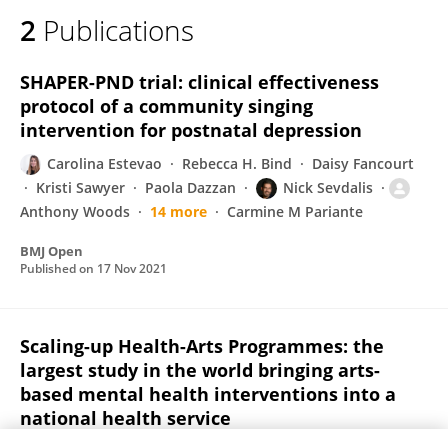
2
Publications
SHAPER-PND trial: clinical effectiveness
protocol of a community singing
intervention for postnatal depression
Carolina Estevao
Rebecca H. Bind
Daisy Fancourt
Kristi Sawyer
Paola Dazzan
Nick Sevdalis
Anthony Woods
14 more
Carmine M Pariante
BMJ Open
Published on
17 Nov 2021
Scaling-up Health-Arts Programmes: the
largest study in the world bringing arts-
based mental health interventions into a
national health service