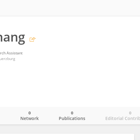
hang
rch Assistant
Wuerzburg
0
0
0
o
Network
Publications
Editorial Contri