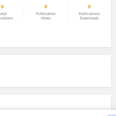
0
0
0
otal
Publication
Publications
ications
Views
Downloads