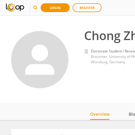
LOGIN
REGISTER
Chong Z
Doctorate Student / Resea
Biocenter, University of 
Würzburg, Germany
Overview
Bi
Impact