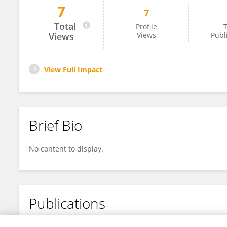
7
7
Chong Zhang
Total
Profile
T
Views
Views
Publ
View Full Impact
Brief Bio
No content to display.
Publications
No content to display.